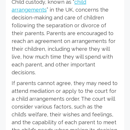
Child custody, known as “
child
arrangements
” in the UK, concerns the
decision-making and care of children
following the separation or divorce of
their parents. Parents are encouraged to
reach an agreement on arrangements for
their children, including where they will
live, how much time they will spend with
each parent, and other important
decisions.
If parents cannot agree, they may need to
attend mediation or apply to the court for
a child arrangements order. The court will
consider various factors, such as the
child’s welfare, their wishes and feelings,
and the capability of each parent to meet