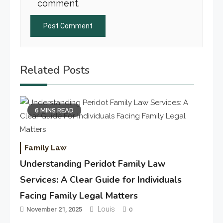
comment.
Related Posts
6 MINS READ
Family Law
Understanding Peridot Family Law
Services: A Clear Guide for Individuals
Facing Family Legal Matters
Louis
November 21, 2025
0