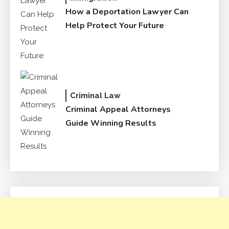
How a Deportation Lawyer Can
Help Protect Your Future
Criminal Law
Criminal Appeal Attorneys
Guide Winning Results