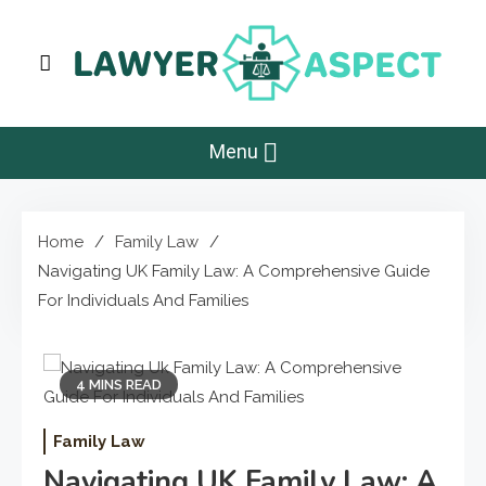
Skip
to
content
Lawyer Aspect
The Lawyer Blog
Menu
Home
Family Law
Navigating UK Family Law: A Comprehensive Guide
For Individuals And Families
4 MINS READ
Family Law
Navigating UK Family Law: A