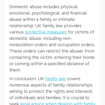
Domestic abuse includes physical,
emotional, psychological, and financial
abuse within a family or intimate
relationship. UK family law provides
various
protective measures
for victims of
domestic abuse, including non-
molestation orders and occupation orders.
These orders can restrict the abuser from
contacting the victim, entering their home,
or coming within a specified distance of
them.
In conclusion, UK
family law
covers
numerous aspects of family relationships,
aiming to protect the rights and interests
of individuals and families. It is crucial to
seek
legal advice when dealing with family