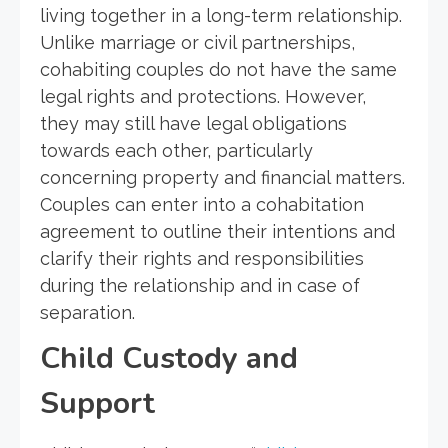
living together in a long-term relationship.
Unlike marriage or civil partnerships,
cohabiting couples do not have the same
legal rights and protections. However,
they may still have legal obligations
towards each other, particularly
concerning property and financial matters.
Couples can enter into a cohabitation
agreement to outline their intentions and
clarify their rights and responsibilities
during the relationship and in case of
separation.
Child Custody and
Support