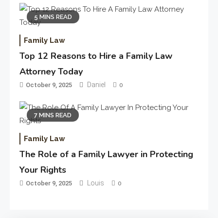
5 MINS READ
Family Law
Top 12 Reasons to Hire a Family Law
Attorney Today
Daniel
October 9, 2025
0
7 MINS READ
Family Law
The Role of a Family Lawyer in Protecting
Your Rights
Louis
October 9, 2025
0