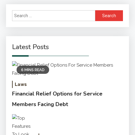
Search
for:
Latest Posts
6 MINS READ
Laws
Financial Relief Options for Service
Members Facing Debt