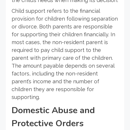
the child’s needs when making its decision.
Child support refers to the financial
provision for children following separation
or divorce. Both parents are responsible
for supporting their children financially. In
most cases, the non-resident parent is
required to pay child support to the
parent with primary care of the children.
The amount payable depends on several
factors, including the non-resident
parent’s income and the number of
children they are responsible for
supporting.
Domestic Abuse and
Protective Orders