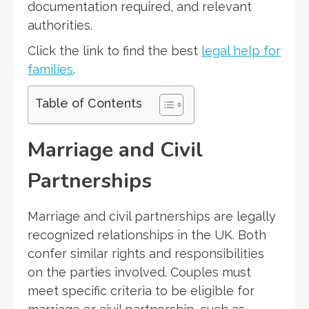
documentation required, and relevant
authorities.
Click the link to find the best
legal help for
families
.
Table of Contents
Marriage and Civil
Partnerships
Marriage and civil partnerships are legally
recognized relationships in the UK. Both
confer similar rights and responsibilities
on the parties involved. Couples must
meet specific criteria to be eligible for