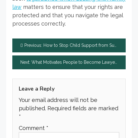
law
matters to ensure that your rights are
protected and that you navigate the legal
processes correctly.
Post
Previous:
How to Stop Child Support from Suspending Your License
navigation
Next:
What Motivates People to Become Lawyers?
Leave a Reply
Your email address will not be
published.
Required fields are marked
*
Comment
*