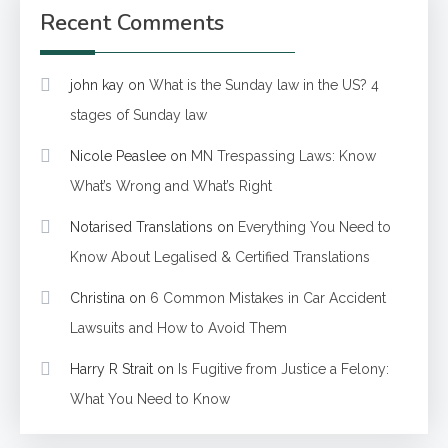
Recent Comments
john kay
on
What is the Sunday law in the US? 4
stages of Sunday law
Nicole Peaslee
on
MN Trespassing Laws: Know
What’s Wrong and What’s Right
Notarised Translations
on
Everything You Need to
Know About Legalised & Certified Translations
Christina
on
6 Common Mistakes in Car Accident
Lawsuits and How to Avoid Them
Harry R Strait
on
Is Fugitive from Justice a Felony:
What You Need to Know