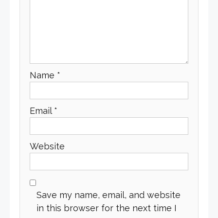
Name
*
Email
*
Website
Save my name, email, and website
in this browser for the next time I