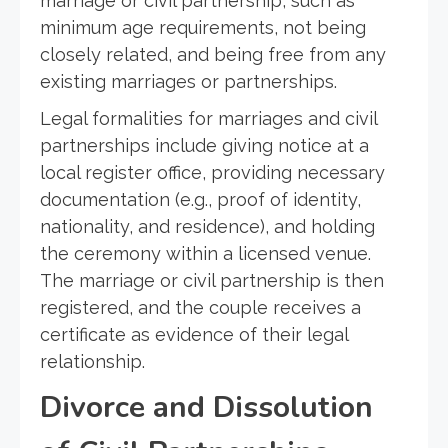
marriage or civil partnership, such as
minimum age requirements, not being
closely related, and being free from any
existing marriages or partnerships.
Legal formalities for marriages and civil
partnerships include giving notice at a
local register office, providing necessary
documentation (e.g., proof of identity,
nationality, and residence), and holding
the ceremony within a licensed venue.
The marriage or civil partnership is then
registered, and the couple receives a
certificate as evidence of their legal
relationship.
Divorce and Dissolution