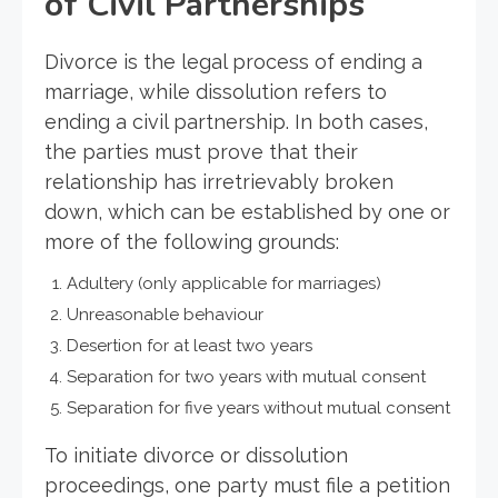
of Civil Partnerships
Divorce is the legal process of ending a
marriage, while dissolution refers to
ending a civil partnership. In both cases,
the parties must prove that their
relationship has irretrievably broken
down, which can be established by one or
more of the following grounds:
Adultery (only applicable for marriages)
Unreasonable behaviour
Desertion for at least two years
Separation for two years with mutual consent
Separation for five years without mutual consent
To initiate divorce or dissolution
proceedings, one party must file a petition