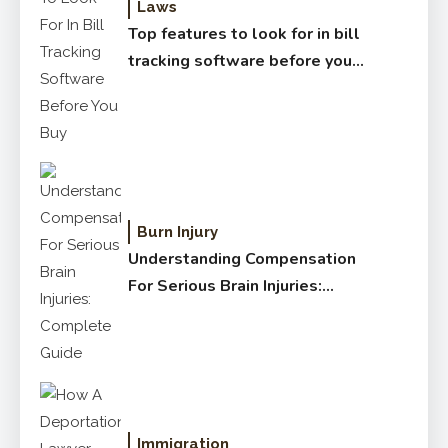
Laws
Top features to look for in bill
tracking software before you
buy
Burn Injury
Understanding Compensation
For Serious Brain Injuries:
Complete Guide
Immigration