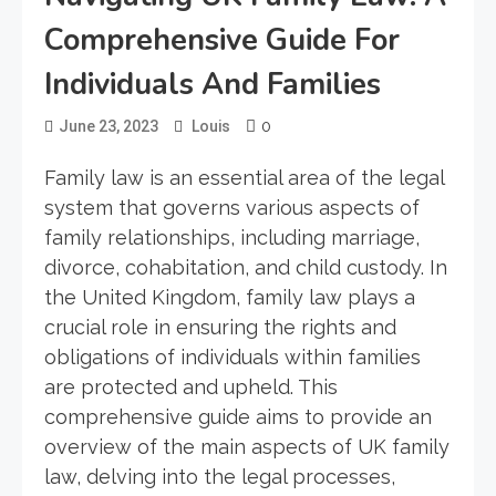
Comprehensive Guide For
Individuals And Families
0
June 23, 2023
Louis
Family law is an essential area of the legal
system that governs various aspects of
family relationships, including marriage,
divorce, cohabitation, and child custody. In
the United Kingdom, family law plays a
crucial role in ensuring the rights and
obligations of individuals within families
are protected and upheld. This
comprehensive guide aims to provide an
overview of the main aspects of UK family
law, delving into the legal processes,