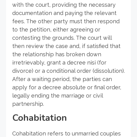
with the court, providing the necessary
documentation and paying the relevant
fees. The other party must then respond
to the petition, either agreeing or
contesting the grounds. The court will
then review the case and, if satisfied that
the relationship has broken down
irretrievably, grant a decree nisi (for
divorce) or a conditional order (dissolution).
After a waiting period, the parties can
apply for a decree absolute or final order,
legally ending the marriage or civil
partnership.
Cohabitation
Cohabitation refers to unmarried couples