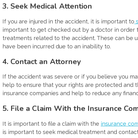
3. Seek Medical Attention
If you are injured in the accident, it is important to
s
important to get checked out by a doctor in order t
treatments related to the accident. These can be us
have been incurred due to an inability to.
4. Contact an Attorney
If the accident was severe or if you believe you may
help to ensure that your rights are protected and 
insurance companies and help to reduce any financi
5. File a Claim With the Insurance C
It is important to file a claim with the
insurance co
is important to seek medical treatment and contact 