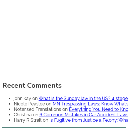
Recent Comments
john kay
on
What is the Sunday law in the US? 4 stag
Nicole Peaslee
on
MN Trespassing Laws: Know What’s
Notarised Translations
on
Everything You Need to Kno
Christina
on
6 Common Mistakes in Car Accident Law
Harry R Strait
on
Is Fugitive from Justice a Felony: W