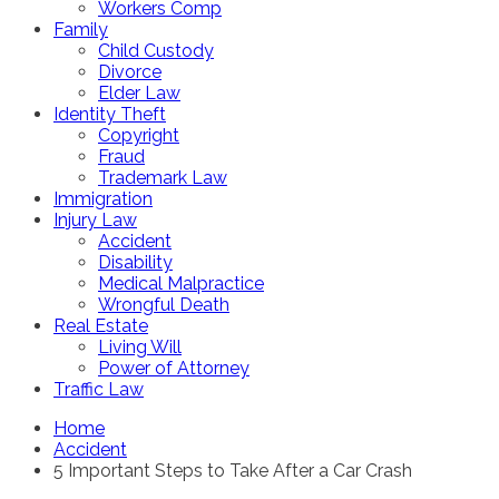
Workers Comp
Family
Child Custody
Divorce
Elder Law
Identity Theft
Copyright
Fraud
Trademark Law
Immigration
Injury Law
Accident
Disability
Medical Malpractice
Wrongful Death
Real Estate
Living Will
Power of Attorney
Traffic Law
Home
Accident
5 Important Steps to Take After a Car Crash