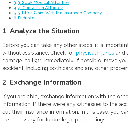
3. Seek Medical Attention
4. Contact an Attorney
5. File a Claim With the Insurance Company
Endnote
1. Analyze the Situation
Before you can take any other steps, it is importan
without assistance. Check for
physical injuries
and a
damage, call 911 immediately. If possible, move your
accident, including both cars and any other proper
2. Exchange Information
If you are able, exchange information with the other
information. If there were any witnesses to the acci
out their insurance information. In this case, you c
be necessary for future legal proceedings.