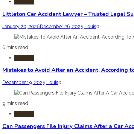
Accident
Littleton Car Accident Lawyer – Trusted Legal Su
January 20, 2026
December 26, 2025
Louis
0
6 mins read
Accident
Mistakes to Avoid After an Accident, According 
December 19, 2025
Louis
0
9 mins read
Accident
Can Passengers File Injury Claims After a Car Ac