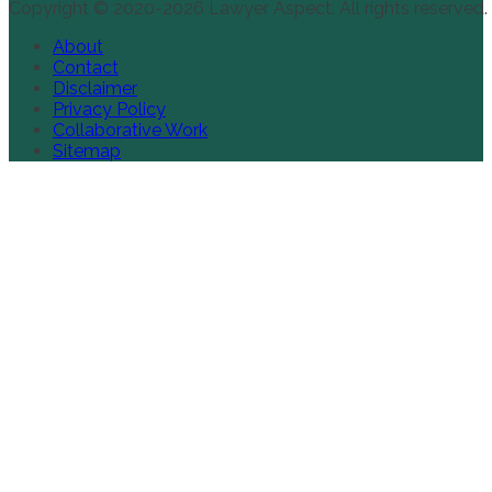
Copyright © 2020-2026 Lawyer Aspect. All rights reserved.
About
Contact
Disclaimer
Privacy Policy
Collaborative Work
Sitemap