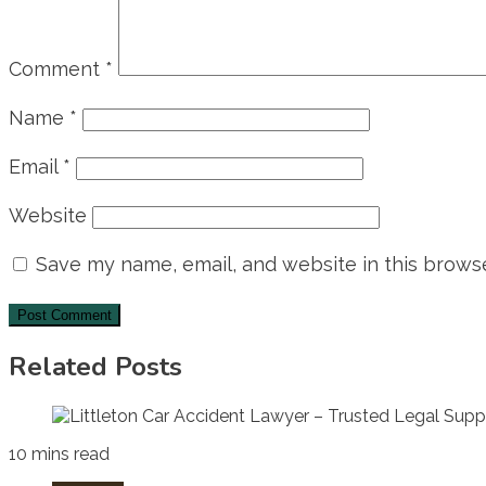
Comment
*
Name
*
Email
*
Website
Save my name, email, and website in this browse
Related Posts
10 mins read