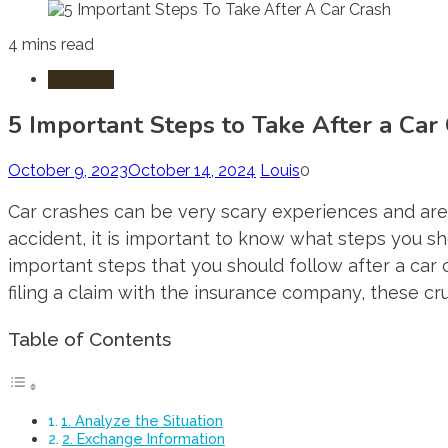
4 mins read
Accident
5 Important Steps to Take After a Car
October 9, 2023
October 14, 2024
Louis
0
Car crashes can be very scary experiences and are 
accident, it is important to know what steps you sho
important steps that you should follow after a car 
filing a claim with the insurance company, these cru
Table of Contents
1. Analyze the Situation
2. Exchange Information