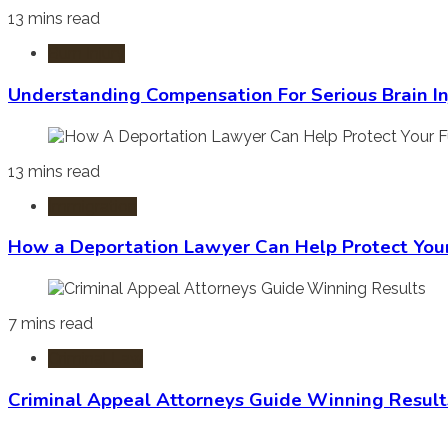
13 mins read
Burn Injury
Understanding Compensation For Serious Brain In
13 mins read
Immigration
How a Deportation Lawyer Can Help Protect You
7 mins read
Criminal Law
Criminal Appeal Attorneys Guide Winning Result