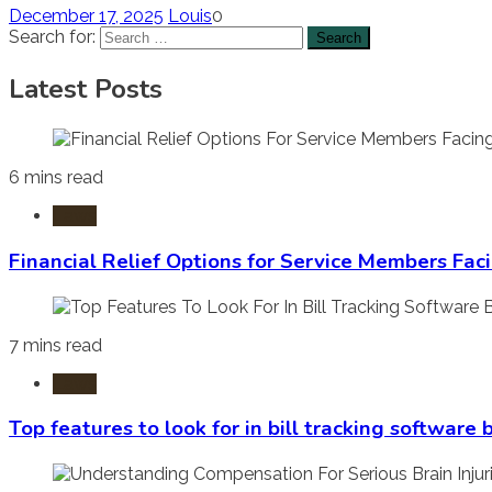
December 17, 2025
Louis
0
Search for:
Latest Posts
6 mins read
Laws
Financial Relief Options for Service Members Fac
7 mins read
Laws
Top features to look for in bill tracking software