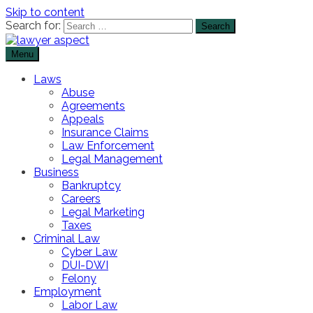
Skip to content
Search for:
Menu
The Lawyer Blog
Lawyer Aspect
Laws
Abuse
Agreements
Appeals
Insurance Claims
Law Enforcement
Legal Management
Business
Bankruptcy
Careers
Legal Marketing
Taxes
Criminal Law
Cyber Law
DUI-DWI
Felony
Employment
Labor Law