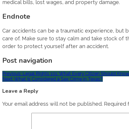
medical bills, lost wages, and property damage.
Endnote
Car accidents can be a traumatic experience, but b
care of. Make sure to stay calm and take stock of t
order to protect yourself after an accident.
Post navigation
Previous:
Legal Rights 101: What Every Citizen Should Kno
Next:
What Is Considered a Sex Crime in Texas?
Leave a Reply
Your email address will not be published.
Required 