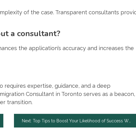
mplexity of the case. Transparent consultants provi
out a consultant?
enhances the application’s accuracy and increases the
o requires expertise, guidance, and a deep
mmigration Consultant in Toronto serves as a beacon,
r transition.
Next:
Top Tips to Boost Your Likelihood of Success When Pursuing a Personal Injury Case