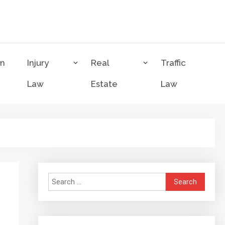
on
Injury
Real
Traffic
Law
Estate
Law
Search
for: