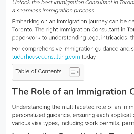
Unlock the best Immigration Consultant in Toront
a seamless immigration process.
Embarking on an immigration journey can be dau
Toronto. The right Immigration Consultant in To
paperwork to understanding legal intricacies, th
For comprehensive immigration guidance and ser
tudorhouseconsulting.com
today.
Table of Contents
The Role of an Immigration C
Understanding the multifaceted role of an Immig
personalized guidance, ensuring each applicatio
various visa types, including work permits, per