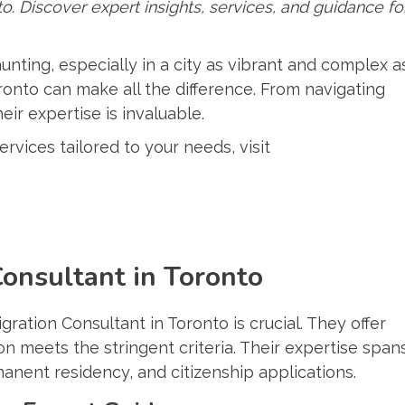
o. Discover expert insights, services, and guidance fo
nting, especially in a city as vibrant and complex a
ronto can make all the difference. From navigating
eir expertise is invaluable.
vices tailored to your needs, visit
onsultant in Toronto
ration Consultant in Toronto is crucial. They offer
n meets the stringent criteria. Their expertise span
manent residency, and citizenship applications.