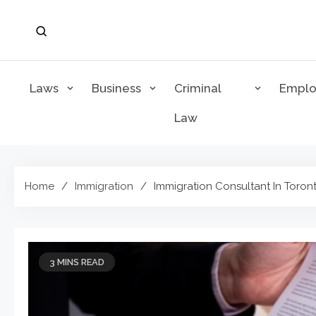
Skip
to
content
Laws
Business
Criminal
Empl
Law
Home
Immigration
Immigration Consultant In Toron
3 MINS READ