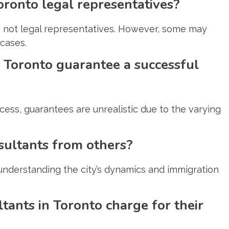
oronto legal representatives?
e not legal representatives. However, some may
 cases.
 Toronto guarantee a successful
ess, guarantees are unrealistic due to the varying
sultants from others?
, understanding the city’s dynamics and immigration
ants in Toronto charge for their