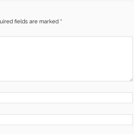
uired fields are marked
*