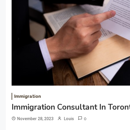
Immigration
Immigration Consultant In Toron
0
November 28, 2023
Louis