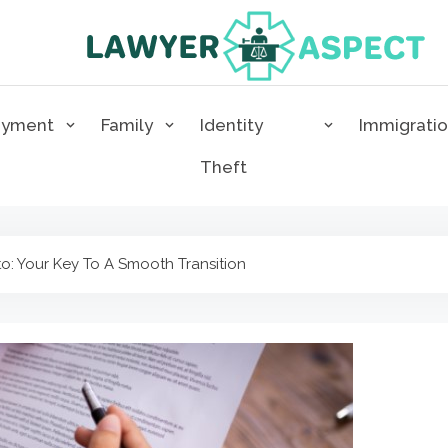
Lawyer Aspect
The Lawyer Blog
oyment
Family
Identity
Immigrati
Theft
to: Your Key To A Smooth Transition