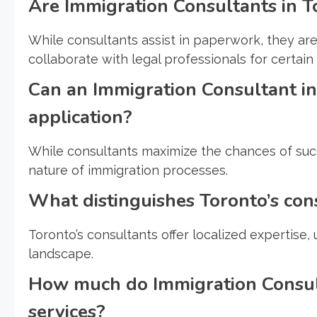
Are Immigration Consultants in T
While consultants assist in paperwork, they ar
collaborate with legal professionals for certain
Can an Immigration Consultant in
application?
While consultants maximize the chances of succ
nature of immigration processes.
What distinguishes Toronto’s con
Toronto’s consultants offer localized expertise
landscape.
How much do Immigration Consult
services?