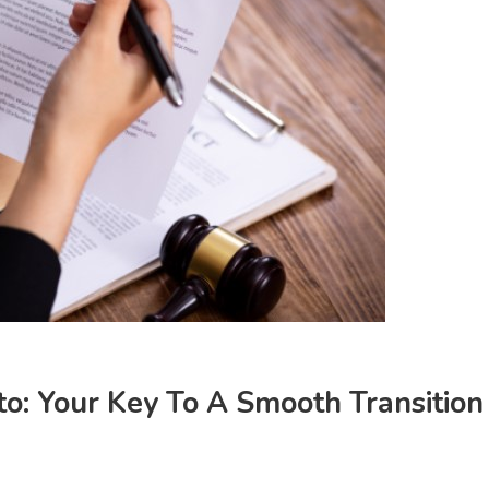
to: Your Key To A Smooth Transition