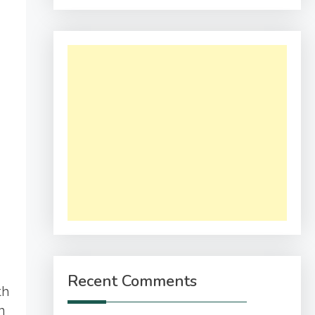
Recent Comments
th
n