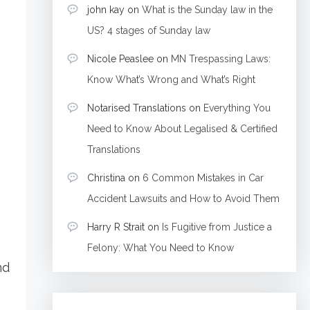
john kay
on
What is the Sunday law in the
US? 4 stages of Sunday law
Nicole Peaslee
on
MN Trespassing Laws:
Know What’s Wrong and What’s Right
Notarised Translations
on
Everything You
Need to Know About Legalised & Certified
Translations
Christina
on
6 Common Mistakes in Car
Accident Lawsuits and How to Avoid Them
Harry R Strait
on
Is Fugitive from Justice a
Felony: What You Need to Know
nd