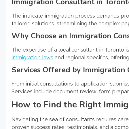
Immigration Consultant in Toront
The intricate immigration process demands prof
tailored solutions, streamlining the complex 
Why Choose an Immigration Cons
The expertise of a local consultant in Toronto 
immigration laws
and regional specifics, offerin
Services Offered by Immigration 
From initial consultations to application submis
Services include document review, form preparat
How to Find the Right Immig
Navigating the sea of consultants requires caref
proven success rates, testimonials, and a comp