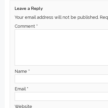
Leave a Reply
Your email address will not be published.
Req
Comment
*
Name
*
Email
*
Website