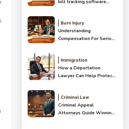
bill tracking software
r
before you buy
s
Burn Injury
Understanding
Compensation For Serious
Brain Injuries: Complete
Guide
Immigration
How a Deportation
Lawyer Can Help Protect
Your Future
Criminal Law
Criminal Appeal
s
Attorneys Guide Winning
Results