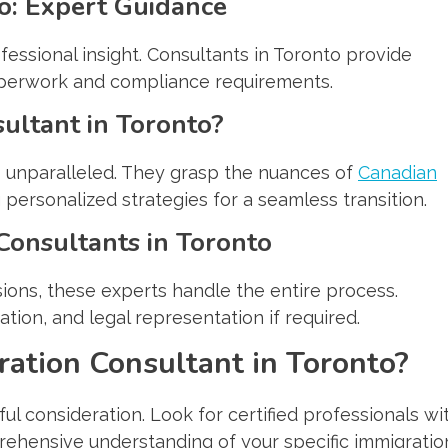
o: Expert Guidance
essional insight. Consultants in Toronto provide
paperwork and compliance requirements.
ultant in Toronto?
is unparalleled. They grasp the nuances of
Canadian
g personalized strategies for a seamless transition.
Consultants in Toronto
sions, these experts handle the entire process.
ion, and legal representation if required.
ration Consultant in Toronto?
ul consideration. Look for certified professionals wi
rehensive understanding of your specific immigratio