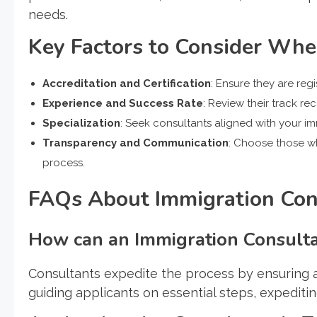
needs.
Key Factors to Consider Wh
Accreditation and Certification
: Ensure they are re
Experience and Success Rate
: Review their track re
Specialization
: Seek consultants aligned with your i
Transparency and Communication
: Choose those w
process.
FAQs About Immigration Cons
How can an Immigration Consultan
Consultants expedite the process by ensuring 
guiding applicants on essential steps, expeditin