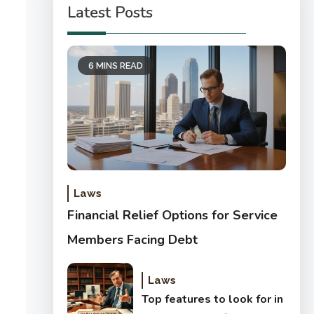
Latest Posts
6 MINS READ
Laws
Financial Relief Options for Service
Members Facing Debt
Laws
Top features to look for in