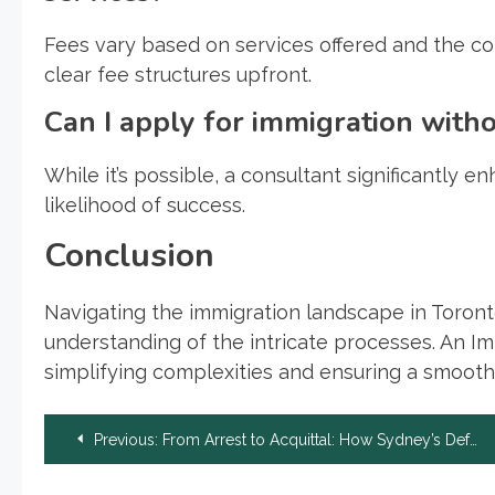
Fees vary based on services offered and the co
clear fee structures upfront.
Can I apply for immigration with
While it’s possible, a consultant significantly 
likelihood of success.
Conclusion
Navigating the immigration landscape in Toront
understanding of the intricate processes. An I
simplifying complexities and ensuring a smoothe
Post
Previous:
From Arrest to Acquittal: How Sydney’s Defense Lawyers Handle Armed Robbery Cases
navigation