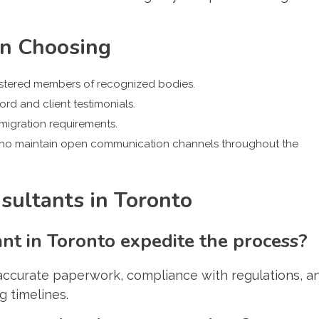
en Choosing
gistered members of recognized bodies.
cord and client testimonials.
mmigration requirements.
ho maintain open communication channels throughout the
ultants in Toronto
t in Toronto expedite the process?
accurate paperwork, compliance with regulations, a
g timelines.