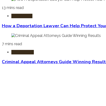
13 mins read
Immigration
How a Deportation Lawyer Can Help Protect You
7 mins read
Criminal Law
Criminal Appeal Attorneys Guide Winning Result