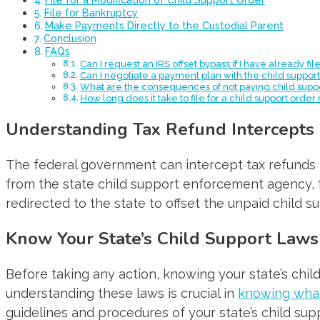
File for Bankruptcy
Make Payments Directly to the Custodial Parent
Conclusion
FAQs
Can I request an IRS offset bypass if I have already fi
Can I negotiate a payment plan with the child supp
What are the consequences of not paying child supp
How long does it take to file for a child support order
Understanding Tax Refund Intercepts
The federal government can intercept tax refunds t
from the state child support enforcement agency, 
redirected to the state to offset the unpaid child s
Know Your State’s Child Support Laws
Before taking any action, knowing your state’s chil
understanding these laws is crucial in
knowing what
guidelines and procedures of your state’s child su