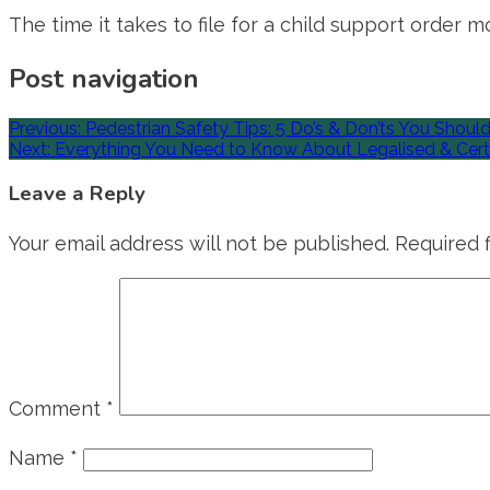
The time it takes to file for a child support order 
Post navigation
Previous:
Pedestrian Safety Tips: 5 Do’s & Don’ts You Shoul
Next:
Everything You Need to Know About Legalised & Certi
Leave a Reply
Your email address will not be published.
Required 
Comment
*
Name
*