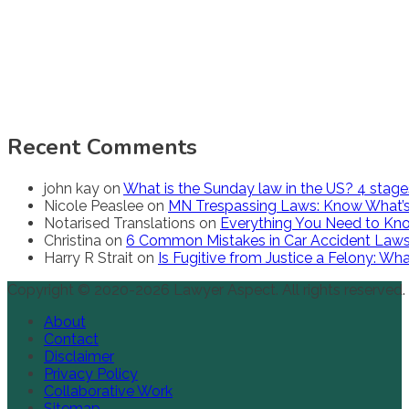
Recent Comments
john kay
on
What is the Sunday law in the US? 4 stag
Nicole Peaslee
on
MN Trespassing Laws: Know What’s
Notarised Translations
on
Everything You Need to Kno
Christina
on
6 Common Mistakes in Car Accident Law
Harry R Strait
on
Is Fugitive from Justice a Felony: W
Copyright © 2020-2026 Lawyer Aspect. All rights reserved.
About
Contact
Disclaimer
Privacy Policy
Collaborative Work
Sitemap