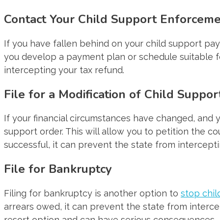
Contact Your Child Support Enforcem
If you have fallen behind on your child support pa
you develop a payment plan or schedule suitable for
intercepting your tax refund.
File for a Modification of Child Suppo
If your financial circumstances have changed, and y
support order. This will allow you to petition the c
successful, it can prevent the state from intercepti
File for Bankruptcy
Filing for bankruptcy is another option to
stop chil
arrears owed, it can prevent the state from intercep
resort option and can have serious consequences.