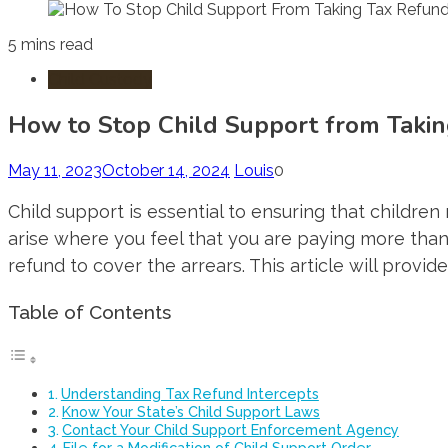
5 mins read
Child Custody
How to Stop Child Support from Taki
May 11, 2023
October 14, 2024
Louis
0
Child support is essential to ensuring that childr
arise where you feel that you are paying more than
refund to cover the arrears. This article will provid
Table of Contents
Understanding Tax Refund Intercepts
Know Your State’s Child Support Laws
Contact Your Child Support Enforcement Agency
File for a Modification of Child Support Order