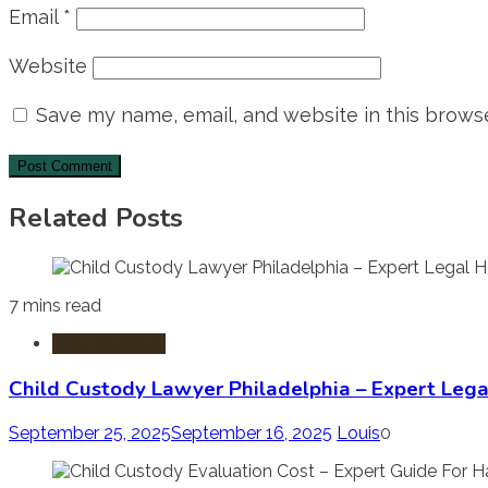
Email
*
Website
Save my name, email, and website in this browse
Related Posts
7 mins read
Child Custody
Child Custody Lawyer Philadelphia – Expert Lega
September 25, 2025
September 16, 2025
Louis
0