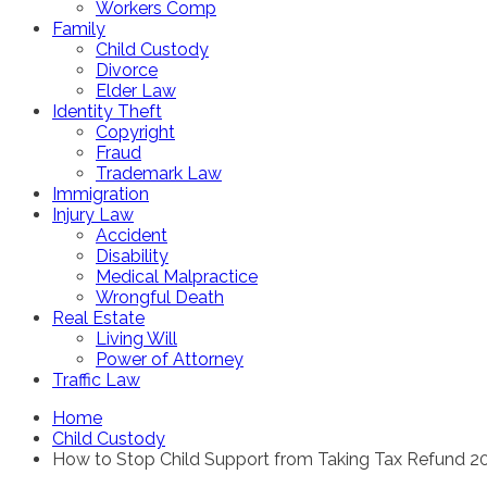
Workers Comp
Family
Child Custody
Divorce
Elder Law
Identity Theft
Copyright
Fraud
Trademark Law
Immigration
Injury Law
Accident
Disability
Medical Malpractice
Wrongful Death
Real Estate
Living Will
Power of Attorney
Traffic Law
Home
Child Custody
How to Stop Child Support from Taking Tax Refund 2