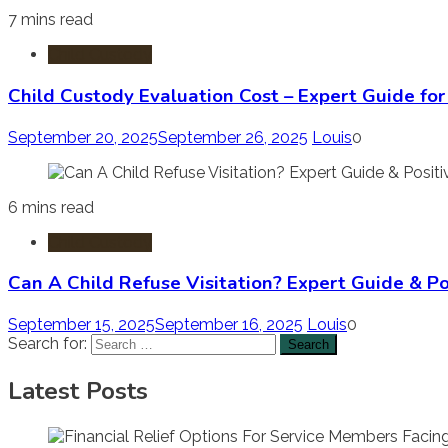
7 mins read
Child Custody
Child Custody Evaluation Cost – Expert Guide fo
September 20, 2025
September 26, 2025
Louis
0
6 mins read
Child Custody
Can A Child Refuse Visitation? Expert Guide & Po
September 15, 2025
September 16, 2025
Louis
0
Search for:
Latest Posts