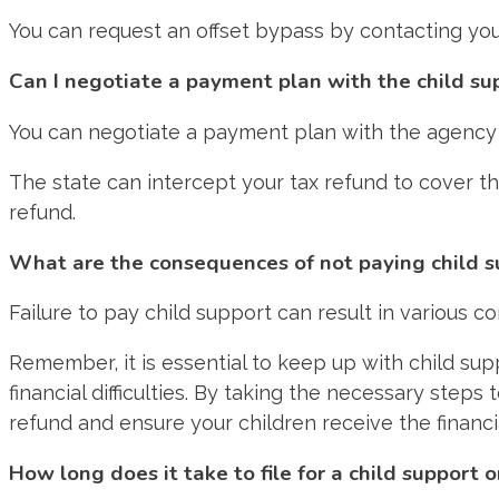
You can request an offset bypass by contacting you
Can I negotiate a payment plan with the child s
You can negotiate a payment plan with the agency b
The state can intercept your tax refund to cover the
refund.
What are the consequences of not paying child s
Failure to pay child support can result in various c
Remember, it is essential to keep up with child su
financial difficulties. By taking the necessary step
refund and ensure your children receive the financ
How long does it take to file for a child support 