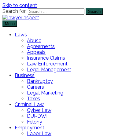
Skip to content
Search for:
Menu
The Lawyer Blog
Lawyer Aspect
Laws
Abuse
Agreements
Appeals
Insurance Claims
Law Enforcement
Legal Management
Business
Bankruptcy
Careers
Legal Marketing
Taxes
Criminal Law
Cyber Law
DUI-DWI
Felony
Employment
Labor Law