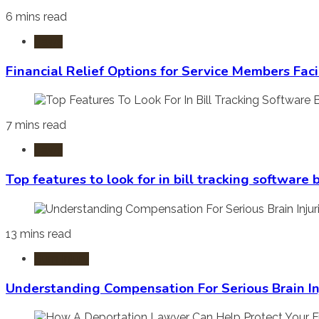
6 mins read
Laws
Financial Relief Options for Service Members Fac
7 mins read
Laws
Top features to look for in bill tracking software
13 mins read
Burn Injury
Understanding Compensation For Serious Brain In