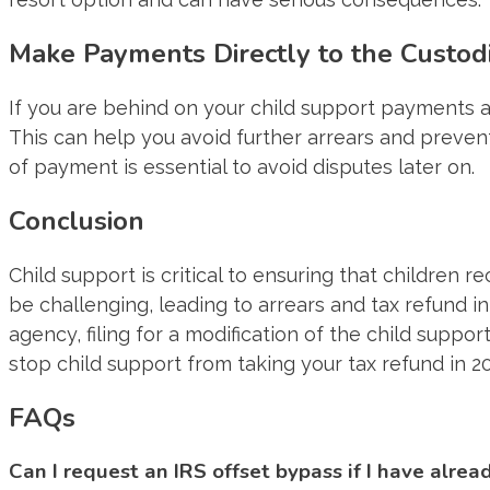
Make Payments Directly to the Custod
If you are behind on your child support payments a
This can help you avoid further arrears and prevent
of payment is essential to avoid disputes later on.
Conclusion
Child support is critical to ensuring that children
be challenging, leading to arrears and tax refund 
agency, filing for a modification of the child suppor
stop child support from taking your tax refund in 2
FAQs
Can I request an IRS offset bypass if I have alrea