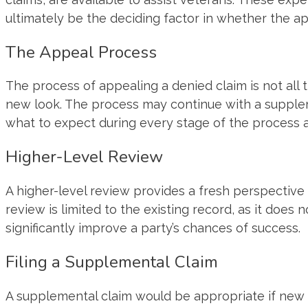
ultimately be the deciding factor in whether the app
The Appeal Process
The process of appealing a denied claim is not all 
new look. The process may continue with a supplem
what to expect during every stage of the process 
Higher-Level Review
A higher-level review provides a fresh perspective 
review is limited to the existing record, as it does
significantly improve a party’s chances of success.
Filing a Supplemental Claim
A supplemental claim would be appropriate if new e