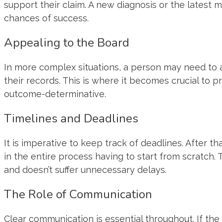
support their claim. A new diagnosis or the latest 
chances of success.
Appealing to the Board
In more complex situations, a person may need to a
their records. This is where it becomes crucial to
outcome-determinative.
Timelines and Deadlines
It is imperative to keep track of deadlines. After t
in the entire process having to start from scratch
and doesn’t suffer unnecessary delays.
The Role of Communication
Clear communication is essential throughout. If th