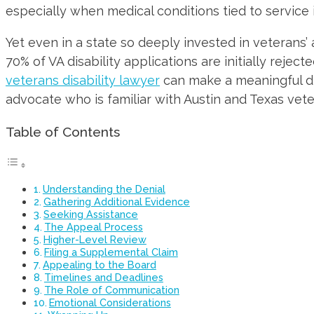
especially when medical conditions tied to service 
Yet even in a state so deeply invested in veterans’
70% of VA disability applications are initially reje
veterans disability lawyer
can make a meaningful dif
advocate who is familiar with Austin and Texas vete
Table of Contents
Understanding the Denial
Gathering Additional Evidence
Seeking Assistance
The Appeal Process
Higher-Level Review
Filing a Supplemental Claim
Appealing to the Board
Timelines and Deadlines
The Role of Communication
Emotional Considerations