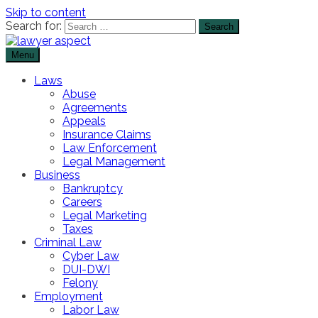
Skip to content
Search for:
Menu
The Lawyer Blog
Lawyer Aspect
Laws
Abuse
Agreements
Appeals
Insurance Claims
Law Enforcement
Legal Management
Business
Bankruptcy
Careers
Legal Marketing
Taxes
Criminal Law
Cyber Law
DUI-DWI
Felony
Employment
Labor Law