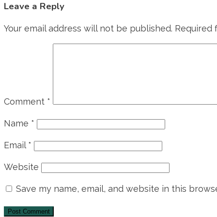
Leave a Reply
Your email address will not be published.
Required 
Comment
*
Name
*
Email
*
Website
Save my name, email, and website in this browse