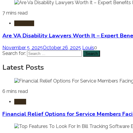
7 mins read
Disability
Are VA Disability Lawyers Worth It – Expert Bene
November 5, 2025
October 26, 2025
Louis
0
Search for:
Latest Posts
6 mins read
Laws
Financial Relief Options for Service Members Fac