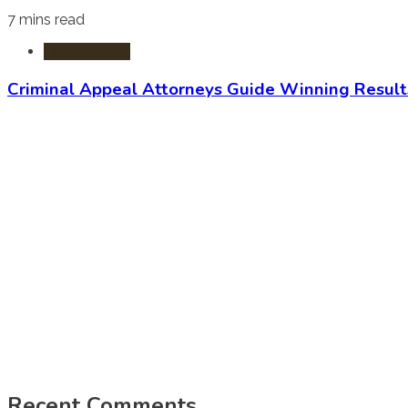
7 mins read
Criminal Law
Criminal Appeal Attorneys Guide Winning Result
Recent Comments