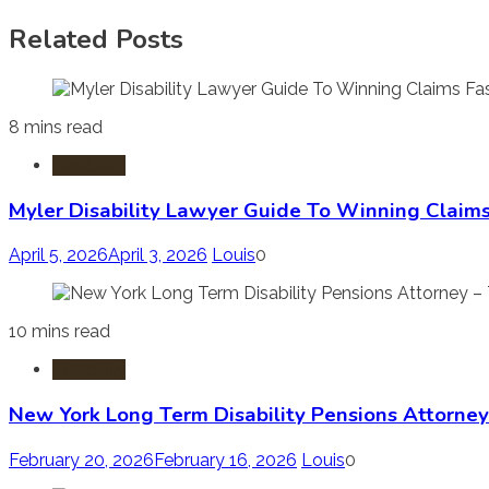
Related Posts
8 mins read
Disability
Myler Disability Lawyer Guide To Winning Claims
April 5, 2026
April 3, 2026
Louis
0
10 mins read
Disability
New York Long Term Disability Pensions Attorney
February 20, 2026
February 16, 2026
Louis
0