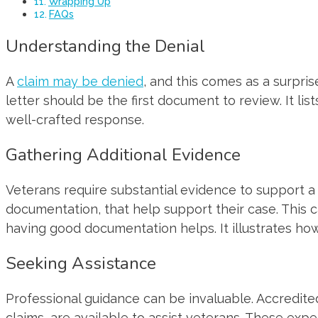
Wrapping Up
FAQs
Understanding the Denial
A
claim may be denied
, and this comes as a surpri
letter should be the first document to review. It li
well-crafted response.
Gathering Additional Evidence
Veterans require substantial evidence to support a 
documentation, that help support their case. This 
having good documentation helps. It illustrates how 
Seeking Assistance
Professional guidance can be invaluable. Accredited
claims, are available to assist veterans. These ex