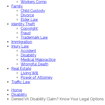
Workers Comp
Family
Child Custody
Divorce
Elder Law
Identity Theft
Copyright
Fraud
Trademark Law
Immigration
Injury Law
Accident
Disability
Medical Malpractice
Wrongful Death
Real Estate
Living Will
Power of Attorney
Traffic Law
Home
Disability
Denied VA Disability Claim? Know Your Legal Options