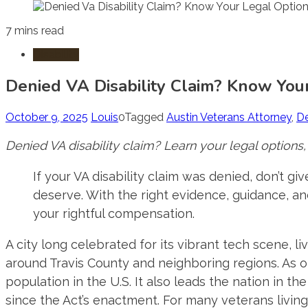
7 mins read
Disability
Denied VA Disability Claim? Know You
October 9, 2025
Louis
0
Tagged
Austin Veterans Attorney
,
De
Denied VA disability claim? Learn your legal options,
If your VA disability claim was denied, don’t gi
deserve. With the right evidence, guidance, and
your rightful compensation.
A city long celebrated for its vibrant tech scene, 
around Travis County and neighboring regions. As of
population in the U.S. It also leads the nation in t
since the Act’s enactment.
For many veterans living i