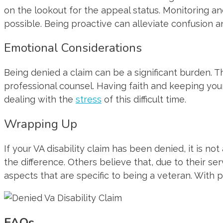
on the lookout for the appeal status. Monitoring a
possible. Being proactive can alleviate confusion a
Emotional Considerations
Being denied a claim can be a significant burden. T
professional counsel. Having faith and keeping your
dealing with the
stress
of this difficult time.
Wrapping Up
If your VA disability claim has been denied, it is n
the difference. Others believe that, due to their se
aspects that are specific to being a veteran. With
FAQs