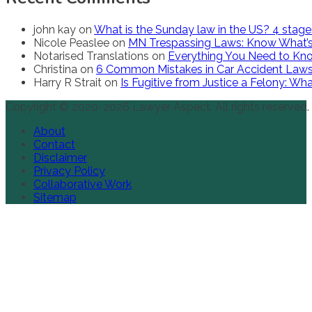
john kay
on
What is the Sunday law in the US? 4 stag
Nicole Peaslee
on
MN Trespassing Laws: Know What’s
Notarised Translations
on
Everything You Need to Kno
Christina
on
6 Common Mistakes in Car Accident Law
Harry R Strait
on
Is Fugitive from Justice a Felony: W
Copyright © 2020-2026 Lawyer Aspect. All rights reserved.
About
Contact
Disclaimer
Privacy Policy
Collaborative Work
Sitemap