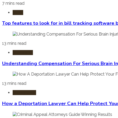
7 mins read
Laws
Top features to look for in bill tracking software
13 mins read
Burn Injury
Understanding Compensation For Serious Brain In
13 mins read
Immigration
How a Deportation Lawyer Can Help Protect You