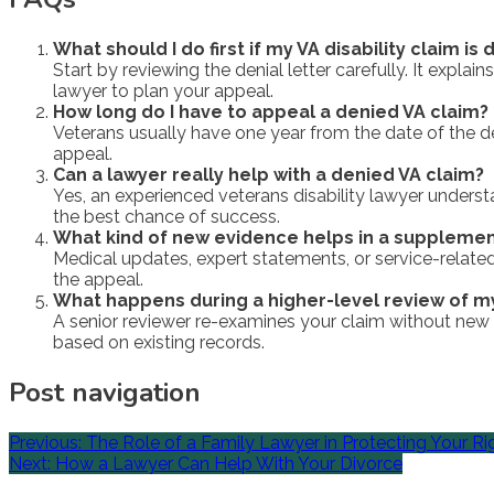
What should I do first if my VA disability claim is
Start by reviewing the denial letter carefully. It expl
lawyer to plan your appeal.
How long do I have to appeal a denied VA claim?
Veterans usually have one year from the date of the dec
appeal.
Can a lawyer really help with a denied VA claim?
Yes, an experienced veterans disability lawyer underst
the best chance of success.
What kind of new evidence helps in a supplemen
Medical updates, expert statements, or service-relate
the appeal.
What happens during a higher-level review of m
A senior reviewer re-examines your claim without new ev
based on existing records.
Post navigation
Previous:
The Role of a Family Lawyer in Protecting Your Ri
Next:
How a Lawyer Can Help With Your Divorce