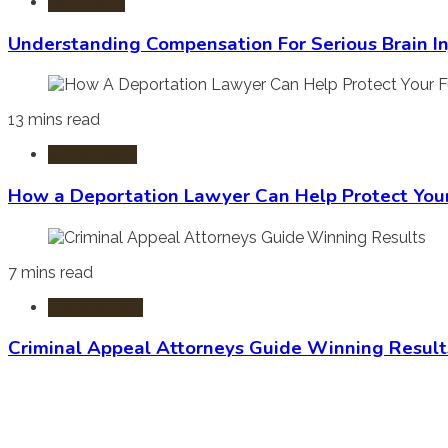
Burn Injury
Understanding Compensation For Serious Brain In
13 mins read
Immigration
How a Deportation Lawyer Can Help Protect You
7 mins read
Criminal Law
Criminal Appeal Attorneys Guide Winning Result