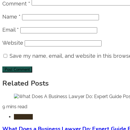
Comment
*
Name
*
Email
*
Website
Save my name, email, and website in this browse
Related Posts
9 mins read
Business
What Does a Business Lawyer Do: Expert Guide P