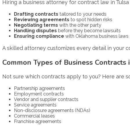
Hiring a business attorney for contract law in Tuls
Drafting contracts
tailored to your needs
Reviewing agreements
to spot hidden risks
Negotiating terms
with the other party
Handling disputes
before they become lawsuits
Ensuring compliance
with Oklahoma business laws
A skilled attorney customizes every detail in your con
Common Types of Business Contracts i
Not sure which contracts apply to you? Here are 
Partnership agreements
Employment contracts
Vendor and supplier contracts
Service agreements
Non-disclosure agreements (NDAs)
Commercial leases
Franchise agreements