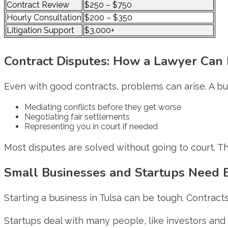
Contract Review
$250 – $750
Hourly Consultation
$200 – $350
Litigation Support
$3,000+
Contract Disputes: How a Lawyer Can 
Even with good contracts, problems can arise. A bu
Mediating conflicts before they get worse
Negotiating fair settlements
Representing you in court if needed
Most disputes are solved without going to court. Th
Small Businesses and Startups Need E
Starting a business in Tulsa can be tough. Contracts
Startups deal with many people, like investors and