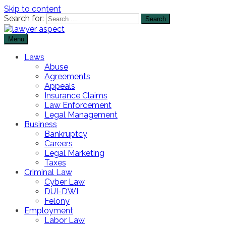
Skip to content
Search for:
Menu
The Lawyer Blog
Lawyer Aspect
Laws
Abuse
Agreements
Appeals
Insurance Claims
Law Enforcement
Legal Management
Business
Bankruptcy
Careers
Legal Marketing
Taxes
Criminal Law
Cyber Law
DUI-DWI
Felony
Employment
Labor Law