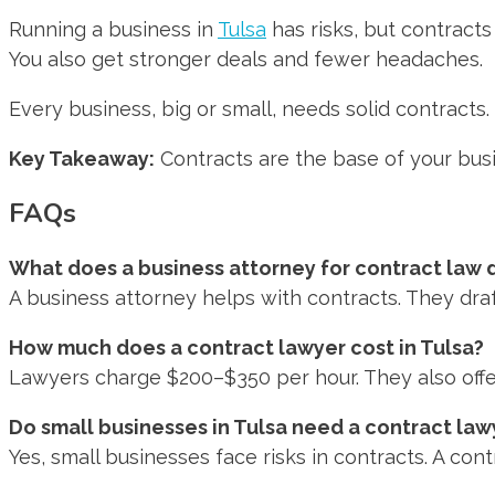
Running a business in
Tulsa
has risks, but contracts
You also get stronger deals and fewer headaches.
Every business, big or small, needs solid contracts
Key Takeaway:
Contracts are the base of your busi
FAQs
What does a business attorney for contract law 
A business attorney helps with contracts. They dra
How much does a contract lawyer cost in Tulsa?
Lawyers charge $200–$350 per hour. They also offer f
Do small businesses in Tulsa need a contract law
Yes, small businesses face risks in contracts. A con