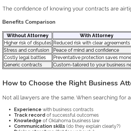
The confidence of knowing your contracts are airti
Benefits Comparison
Without Attorney
With Attorney
Higher risk of disputes
Reduced risk with clear agreements
Stress and confusion
Peace of mind and confidence
Costly legal battles
Preventative protection saves mon
Generic contracts
Custom-tailored to your business n
How to Choose the Right Business Attor
Not all lawyers are the same. When searching for 
Experience
with business contracts
Track record
of successful outcomes
Knowledge
of Oklahoma business law
Communication skills
(do they explain clearly?)