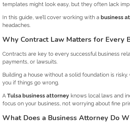
templates might look easy, but they often lack imp
In this guide, we’ll cover working with a
business at
headaches.
Why Contract Law Matters for Every B
Contracts are key to every successful business rel
payments, or lawsuits.
Building a house without a solid foundation is risky.
you if things go wrong.
A
Tulsa business attorney
knows local laws and in
focus on your business, not worrying about fine prin
What Does a Business Attorney Do Wit