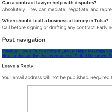
Can a contract lawyer help with disputes?
Absolutely. They can mediate, negotiate, and repres
When should I call a business attorney in Tulsa?
Call before signing or drafting any contract. Early
Post navigation
Previous:
How a Truck Accident Lawyer Helps Maximize Yo
Next:
Understanding the Importance of Skilled Document Pr
Leave a Reply
Your email address will not be published.
Required 