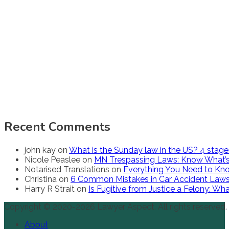
Recent Comments
john kay
on
What is the Sunday law in the US? 4 stag
Nicole Peaslee
on
MN Trespassing Laws: Know What’s
Notarised Translations
on
Everything You Need to Kno
Christina
on
6 Common Mistakes in Car Accident Law
Harry R Strait
on
Is Fugitive from Justice a Felony: W
Copyright © 2020-2026 Lawyer Aspect. All rights reserved.
About