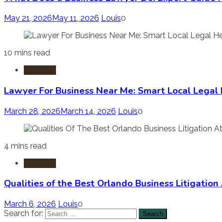
May 21, 2026
May 11, 2026
Louis
0
10 mins read
Business
Lawyer For Business Near Me: Smart Local Legal
March 28, 2026
March 14, 2026
Louis
0
4 mins read
Business
Qualities of the Best Orlando Business Litigation
March 6, 2026
Louis
0
Search for: