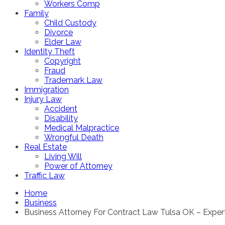
Workers Comp
Family
Child Custody
Divorce
Elder Law
Identity Theft
Copyright
Fraud
Trademark Law
Immigration
Injury Law
Accident
Disability
Medical Malpractice
Wrongful Death
Real Estate
Living Will
Power of Attorney
Traffic Law
Home
Business
Business Attorney For Contract Law Tulsa OK – Exper