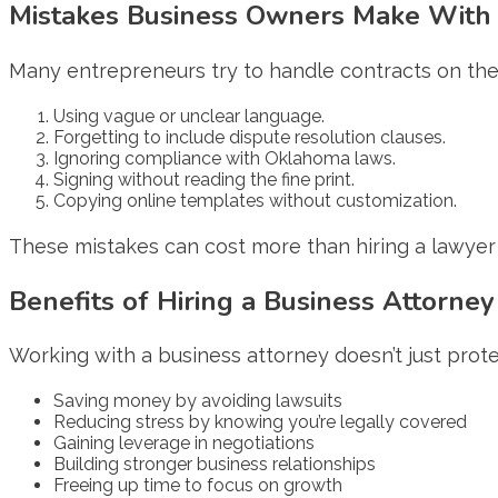
Mistakes Business Owners Make With 
Many entrepreneurs try to handle contracts on their
Using vague or unclear language.
Forgetting to include dispute resolution clauses.
Ignoring compliance with Oklahoma laws.
Signing without reading the fine print.
Copying online templates without customization.
These mistakes can cost more than hiring a lawyer 
Benefits of Hiring a Business Attorney
Working with a business attorney doesn’t just prot
Saving money by avoiding lawsuits
Reducing stress by knowing you’re legally covered
Gaining leverage in negotiations
Building stronger business relationships
Freeing up time to focus on growth