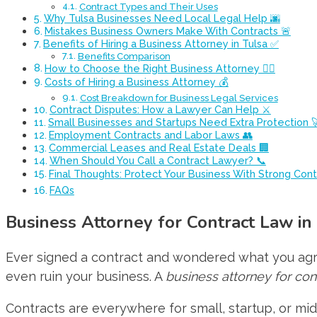
Contract Types and Their Uses
Why Tulsa Businesses Need Local Legal Help 🌆
Mistakes Business Owners Make With Contracts 🚨
Benefits of Hiring a Business Attorney in Tulsa ✅
Benefits Comparison
How to Choose the Right Business Attorney 👩‍⚖️
Costs of Hiring a Business Attorney 💰
Cost Breakdown for Business Legal Services
Contract Disputes: How a Lawyer Can Help ⚔️
Small Businesses and Startups Need Extra Protection 
Employment Contracts and Labor Laws 👥
Commercial Leases and Real Estate Deals 🏢
When Should You Call a Contract Lawyer? 📞
Final Thoughts: Protect Your Business With Strong Contr
FAQs
Business Attorney for Contract Law in
Ever signed a contract and wondered what you agr
even ruin your business. A
business attorney for con
Contracts are everywhere for small, startup, or 