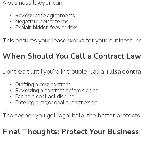
A business lawyer can:
Review lease agreements
Negotiate better terms
Explain hidden fees or risks
This ensures your lease works for your business, not
When Should You Call a Contract Law
Don’t wait until you’re in trouble. Call a
Tulsa contra
Drafting a new contract
Reviewing a contract before signing
Facing a contract dispute
Entering a major deal or partnership
The sooner you get legal help, the better protected
Final Thoughts: Protect Your Business 