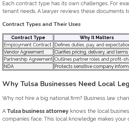
Each contract type has its own challenges. For e
tenant needs. A lawyer reviews these documents to 
Contract Types and Their Uses
Contract Type
Why It Matters
Employment Contract
Defines duties, pay, and expectatio
Vendor Agreement
Clarifies pricing, delivery, and terms
Partnership Agreement
Outlines partner roles and profit-sh
NDA
Protects sensitive company inform
Why Tulsa Businesses Need Local Leg
Why not hire a big national firm? Business law chan
A
Tulsa business attorney
knows the local busine
companies face. This local knowledge makes your c