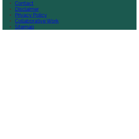
Contact
Disclaimer
Privacy Policy
Collaborative Work
Sitemap