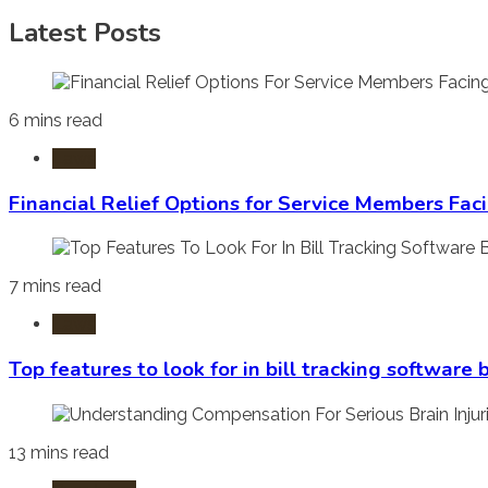
Latest Posts
6 mins read
Laws
Financial Relief Options for Service Members Fac
7 mins read
Laws
Top features to look for in bill tracking software
13 mins read