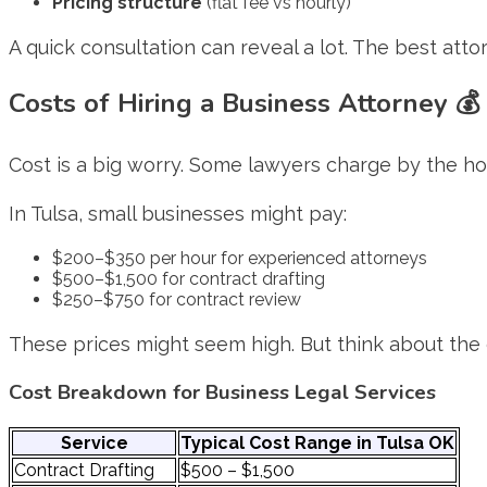
Pricing structure
(flat fee vs hourly)
A quick consultation can reveal a lot. The best attor
Costs of Hiring a Business Attorney 💰
Cost is a big worry. Some lawyers charge by the hour
In Tulsa, small businesses might pay:
$200–$350 per hour for experienced attorneys
$500–$1,500 for contract drafting
$250–$750 for contract review
These prices might seem high. But think about the c
Cost Breakdown for Business Legal Services
Service
Typical Cost Range in Tulsa OK
Contract Drafting
$500 – $1,500