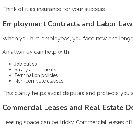
Think of it as insurance for your success.
Employment Contracts and Labor Law
When you hire employees, you face new challenges.
An attorney can help with:
Job duties
Salary and benefits
Termination policies
Non-compete clauses
This clarity helps avoid disputes and protects you
Commercial Leases and Real Estate De
Leasing space can be tricky. Commercial leases oft