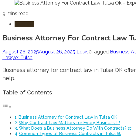
9 mins read
Business
Business Attorney For Contract Law T
August 26, 2025
August 26, 2025
Louis
0
Tagged
Business At
Lawyer Tulsa
Business attorney for contract law in Tulsa OK offe
help.
Table of Contents
Business Attorney for Contract Law in Tulsa OK
Why Contract Law Matters for Every Business 📑
What Does a Business Attorney Do With Contracts? ⚖️
Common Types of Business Contracts in Tulsa 📃