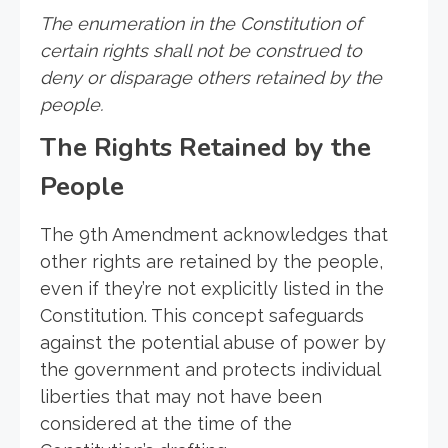
The enumeration in the Constitution of
certain rights shall not be construed to
deny or disparage others retained by the
people.
The Rights Retained by the
People
The 9th Amendment acknowledges that
other rights are retained by the people,
even if they’re not explicitly listed in the
Constitution. This concept safeguards
against the potential abuse of power by
the government and protects individual
liberties that may not have been
considered at the time of the