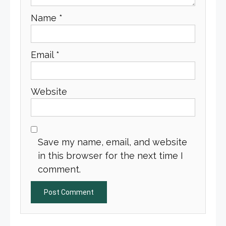
Name
*
Email
*
Website
Save my name, email, and website
in this browser for the next time I
comment.