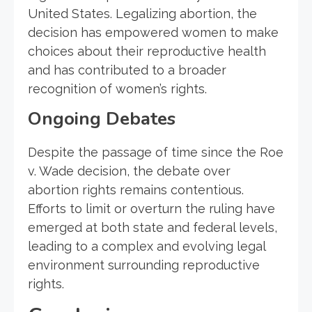
United States. Legalizing abortion, the
decision has empowered women to make
choices about their reproductive health
and has contributed to a broader
recognition of women’s rights.
Ongoing Debates
Despite the passage of time since the Roe
v. Wade decision, the debate over
abortion rights remains contentious.
Efforts to limit or overturn the ruling have
emerged at both state and federal levels,
leading to a complex and evolving legal
environment surrounding reproductive
rights.