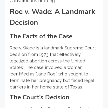
Constitution’s drafting.
Roe v. Wade: A Landmark
Decision
The Facts of the Case
Roe v. Wade is a landmark Supreme Court
decision from 1973 that effectively
legalized abortion across the United
States. The case involved a woman,
identified as “Jane Roe,” who sought to
terminate her pregnancy but faced legal
barriers in her home state of Texas.
The Court’s Decision