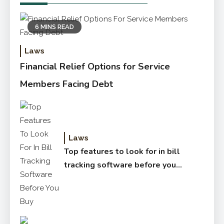
6 MINS READ
Laws
Financial Relief Options for Service
Members Facing Debt
Laws
Top features to look for in bill
tracking software before you
buy