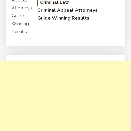
Criminal Law
Criminal Appeal Attorneys
Guide Winning Results