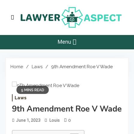
Skip
to
content
Lawyer Aspect
The Lawyer Blog
Menu
Home
Laws
9th Amendment Roe V Wade
5 MINS READ
Laws
9th Amendment Roe V Wade
0
June 1, 2023
Louis