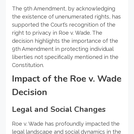
The 9th Amendment, by acknowledging
the existence of unenumerated rights, has
supported the Court’s recognition of the
right to privacy in Roe v. Wade. The
decision highlights the importance of the
9th Amendment in protecting individual
liberties not specifically mentioned in the
Constitution.
Impact of the Roe v. Wade
Decision
Legal and Social Changes
Roe v. Wade has profoundly impacted the
legal landscape and social dynamics in the