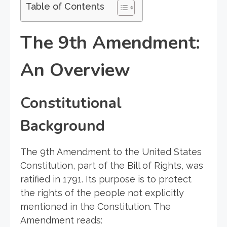
Table of Contents
The 9th Amendment:
An Overview
Constitutional
Background
The 9th Amendment to the United States
Constitution, part of the Bill of Rights, was
ratified in 1791. Its purpose is to protect
the rights of the people not explicitly
mentioned in the Constitution. The
Amendment reads: