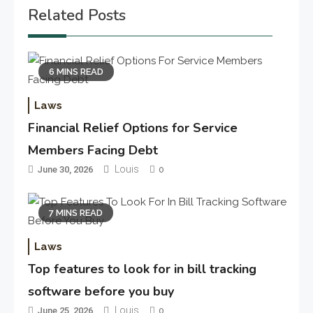
Related Posts
6 MINS READ
Laws
Financial Relief Options for Service
Members Facing Debt
Louis
June 30, 2026
0
7 MINS READ
Laws
Top features to look for in bill tracking
software before you buy
Louis
June 25, 2026
0