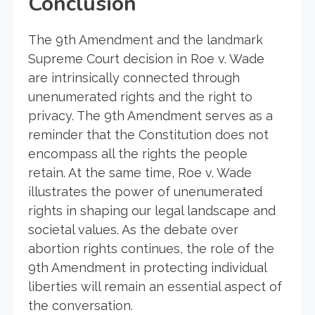
Conclusion
The 9th Amendment and the landmark
Supreme Court decision in Roe v. Wade
are intrinsically connected through
unenumerated rights and the right to
privacy. The 9th Amendment serves as a
reminder that the Constitution does not
encompass all the rights the people
retain. At the same time, Roe v. Wade
illustrates the power of unenumerated
rights in shaping our legal landscape and
societal values. As the debate over
abortion rights continues, the role of the
9th Amendment in protecting individual
liberties will remain an essential aspect of
the conversation.