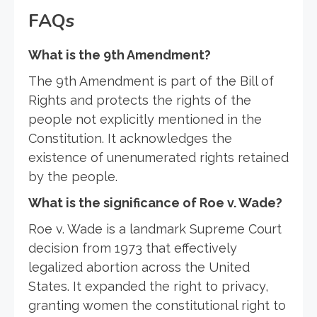
FAQs
What is the 9th Amendment?
The 9th Amendment is part of the Bill of
Rights and protects the rights of the
people not explicitly mentioned in the
Constitution. It acknowledges the
existence of unenumerated rights retained
by the people.
What is the significance of Roe v. Wade?
Roe v. Wade is a landmark Supreme Court
decision from 1973 that effectively
legalized abortion across the United
States. It expanded the right to privacy,
granting women the constitutional right to