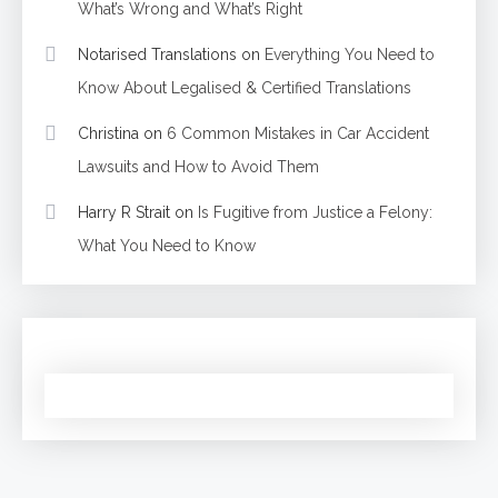
What’s Wrong and What’s Right
Notarised Translations
on
Everything You Need to
Know About Legalised & Certified Translations
Christina
on
6 Common Mistakes in Car Accident
Lawsuits and How to Avoid Them
Harry R Strait
on
Is Fugitive from Justice a Felony:
What You Need to Know