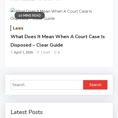
10 MINS READ
Laws
What Does It Mean When A Court Case Is
Disposed – Clear Guide
Louis
April 1, 2026
0
Search
for:
Latest Posts