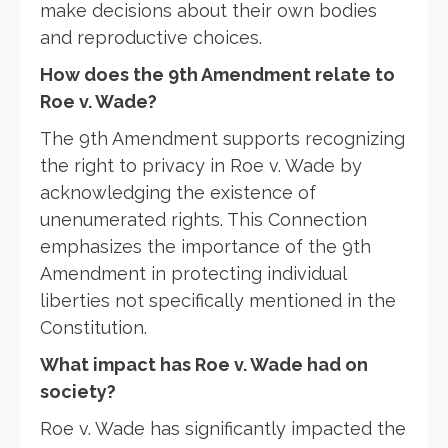
make decisions about their own bodies
and reproductive choices.
How does the 9th Amendment relate to
Roe v. Wade?
The 9th Amendment supports recognizing
the right to privacy in Roe v. Wade by
acknowledging the existence of
unenumerated rights. This Connection
emphasizes the importance of the 9th
Amendment in protecting individual
liberties not specifically mentioned in the
Constitution.
What impact has Roe v. Wade had on
society?
Roe v. Wade has significantly impacted the