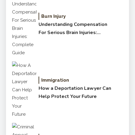
Burn Injury
Understanding Compensation
For Serious Brain Injuries:
Complete Guide
Immigration
How a Deportation Lawyer Can
Help Protect Your Future