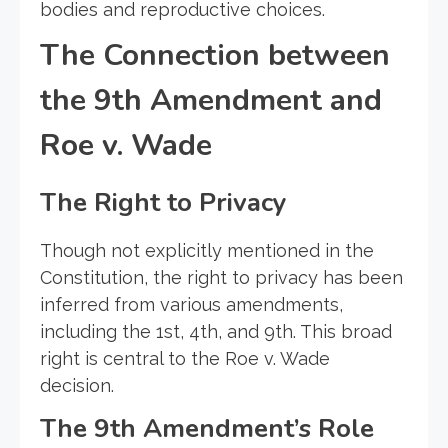
bodies and reproductive choices.
The Connection between
the 9th Amendment and
Roe v. Wade
The Right to Privacy
Though not explicitly mentioned in the
Constitution, the right to privacy has been
inferred from various amendments,
including the 1st, 4th, and 9th. This broad
right is central to the Roe v. Wade
decision.
The 9th Amendment’s Role