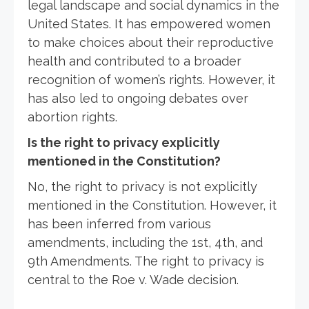
legal landscape and social dynamics in the
United States. It has empowered women
to make choices about their reproductive
health and contributed to a broader
recognition of women’s rights. However, it
has also led to ongoing debates over
abortion rights.
Is the right to privacy explicitly
mentioned in the Constitution?
No, the right to privacy is not explicitly
mentioned in the Constitution. However, it
has been inferred from various
amendments, including the 1st, 4th, and
9th Amendments. The right to privacy is
central to the Roe v. Wade decision.