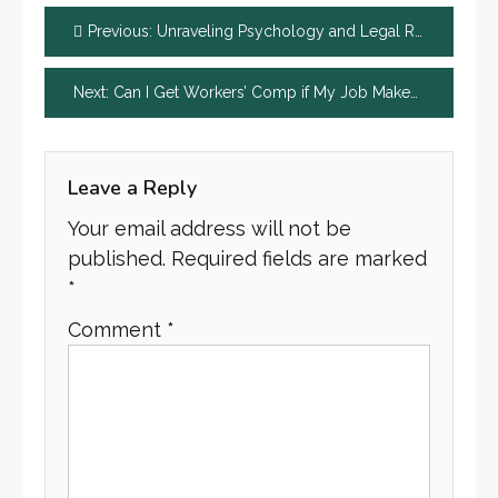
Post
Previous:
Unraveling Psychology and Legal Representation in Chicago Wrongful Death Cases
navigation
Next:
Can I Get Workers’ Comp if My Job Makes Me Sick?
Leave a Reply
Your email address will not be
published.
Required fields are marked
*
Comment
*