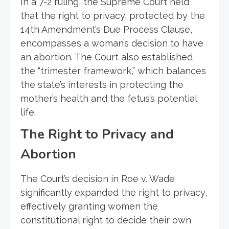
In a 7-2 ruling, the Supreme Court held
that the right to privacy, protected by the
14th Amendment’s Due Process Clause,
encompasses a woman’s decision to have
an abortion. The Court also established
the “trimester framework,” which balances
the state’s interests in protecting the
mother’s health and the fetus’s potential
life.
The Right to Privacy and
Abortion
The Court’s decision in Roe v. Wade
significantly expanded the right to privacy,
effectively granting women the
constitutional right to decide their own