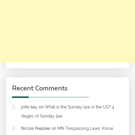
Recent Comments
john kay
on
What is the Sunday law in the US? 4
stages of Sunday law
Nicole Peaslee
on
MN Trespassing Laws: Know