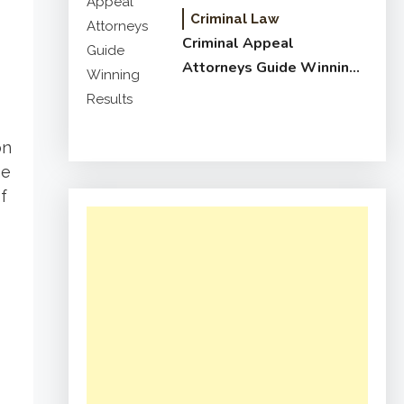
Criminal Law
Criminal Appeal
Attorneys Guide Winning
Results
on
he
f