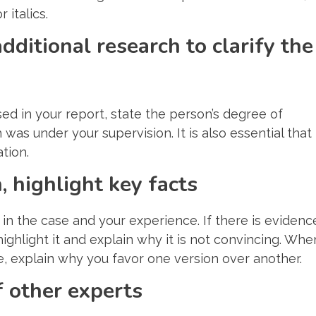
 italics.
dditional research to clarify the
d in your report, state the person’s degree of
as under your supervision. It is also essential that
tion.
 highlight key facts
in the case and your experience. If there is evidenc
highlight it and explain why it is not convincing. Whe
e, explain why you favor one version over another.
 other experts