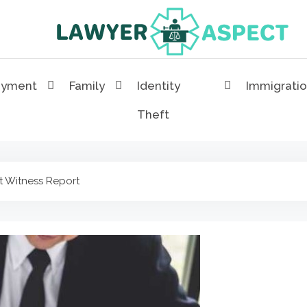
Lawyer Aspect
The Lawyer Blog
oyment
Family
Identity
Immigrati
Theft
t Witness Report