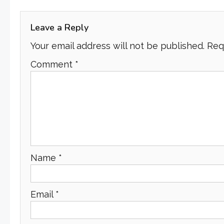
navigation
Leave a Reply
Your email address will not be published.
Req
Comment
*
Name
*
Email
*