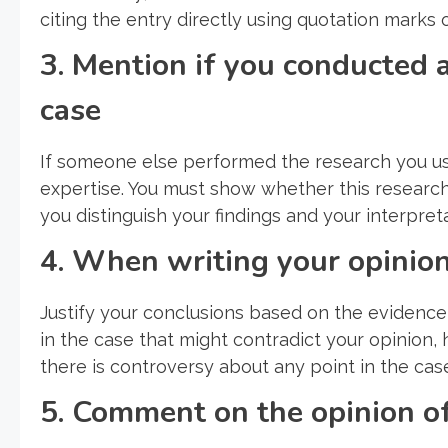
citing the entry directly using quotation marks or
3. Mention if you conducted a
case
If someone else performed the research you use
expertise. You must show whether this research w
you distinguish your findings and your interpreta
4. When writing your opinion,
Justify your conclusions based on the evidence 
in the case that might contradict your opinion, 
there is controversy about any point in the cas
5. Comment on the opinion of