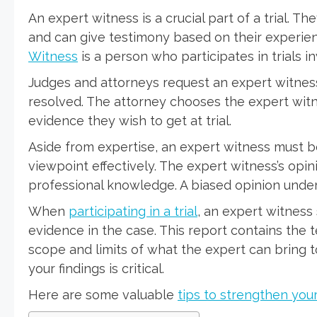
An expert witness is a crucial part of a trial. Th
and can give testimony based on their experie
Witness
is a person who participates in trials in
Judges and attorneys request an expert witness
resolved. The attorney chooses the expert wit
evidence they wish to get at trial.
Aside from expertise, an expert witness must be
viewpoint effectively. The expert witness’s opin
professional knowledge. A biased opinion underm
When
participating in a trial
, an expert witness
evidence in the case. This report contains the 
scope and limits of what the expert can bring to
your findings is critical.
Here are some valuable
tips to strengthen you