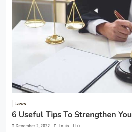
Laws
6 Useful Tips To Strengthen Yo
0
December 2, 2022
Louis