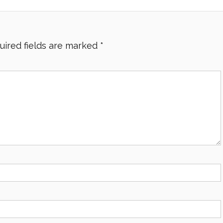
uired fields are marked
*