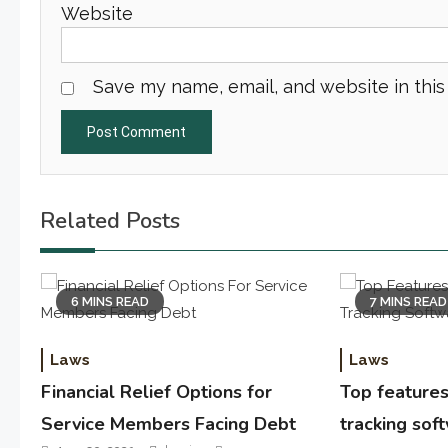
Website
Save my name, email, and website in this
Related Posts
6 MINS READ
7 MINS READ
Laws
Laws
Financial Relief Options for
Top features 
Service Members Facing Debt
tracking sof