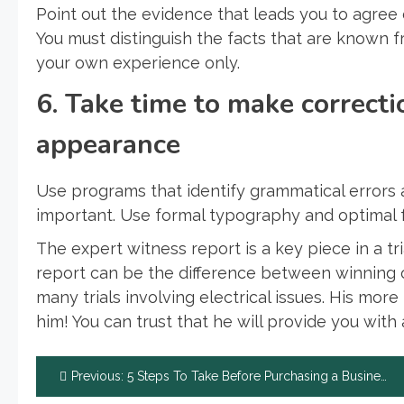
Point out the evidence that leads you to agree 
You must distinguish the facts that are known
your own experience only.
6. Take time to make correcti
appearance
Use programs that identify grammatical errors 
important. Use formal typography and optimal f
The expert witness report is a key piece in a t
report can be the difference between winning or 
many trials involving electrical issues. His mo
him! You can trust that he will provide you with 
Post
Previous:
5 Steps To Take Before Purchasing a Business