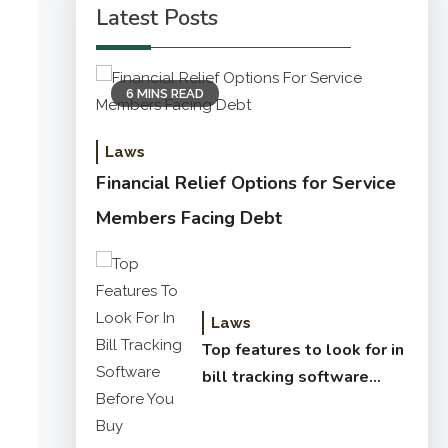
Latest Posts
6 MINS READ
Laws
Financial Relief Options for Service
Members Facing Debt
Laws
Top features to look for in
bill tracking software
before you buy