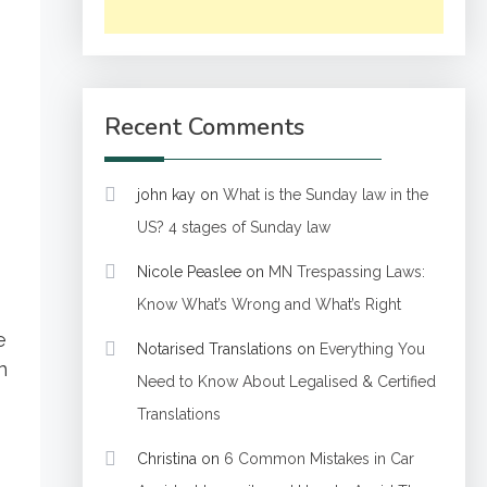
Recent Comments
john kay
on
What is the Sunday law in the
US? 4 stages of Sunday law
Nicole Peaslee
on
MN Trespassing Laws:
Know What’s Wrong and What’s Right
e
Notarised Translations
on
Everything You
n
Need to Know About Legalised & Certified
Translations
Christina
on
6 Common Mistakes in Car