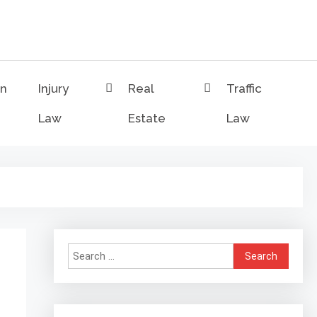
on
Injury
Real
Traffic
Law
Estate
Law
Search
for: