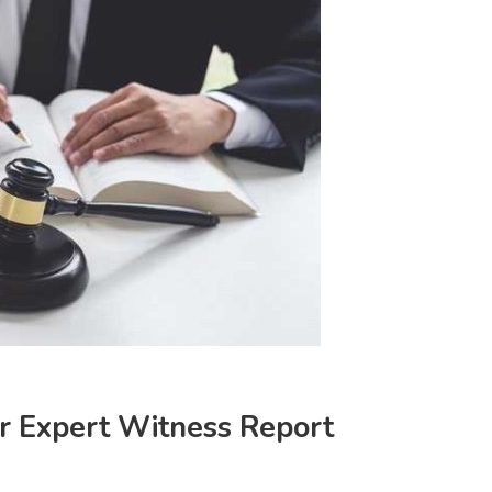
ur Expert Witness Report