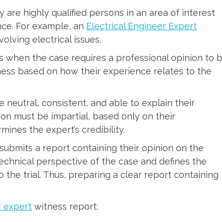
ey are highly qualified persons in an area of interest
nce. For example, an
Electrical Engineer Expert
volving electrical issues.
 when the case requires a professional opinion to 
ness based on how their experience relates to the
 neutral, consistent, and able to explain their
ion must be impartial, based only on their
ines the expert’s credibility.
 submits a report containing their opinion on the
technical perspective of the case and defines the
 the trial. Thus, preparing a clear report containing
r expert
witness report: