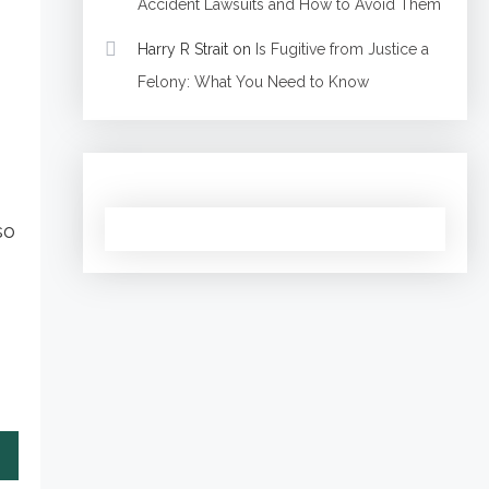
Accident Lawsuits and How to Avoid Them
Harry R Strait
on
Is Fugitive from Justice a
Felony: What You Need to Know
so