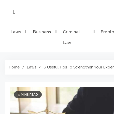
Skip
to
content
Laws
Business
Criminal
Empl
Law
Home
Laws
6 Useful Tips To Strengthen Your Exper
4 MINS READ