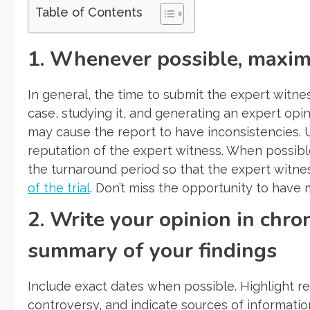
Table of Contents
1. Whenever possible, maxim
In general, the time to submit the expert witnes
case, studying it, and generating an expert opi
may cause the report to have inconsistencies. U
reputation of the expert witness. When possibl
the turnaround period so that the expert witne
of the trial
. Don’t miss the opportunity to have 
2. Write your opinion in chro
summary of your findings
Include exact dates when possible. Highlight re
controversy, and indicate sources of informatio