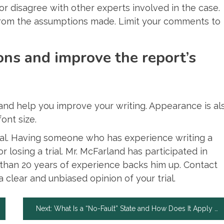
or disagree with other experts involved in the case.
 from the assumptions made. Limit your comments to
ons and improve the report’s
and help you improve your writing. Appearance is al
ont size.
rial. Having someone who has experience writing a
losing a trial. Mr. McFarland has participated in
re than 20 years of experience backs him up. Contact
a clear and unbiased opinion of your trial.
Next:
What Is a “No-Fault” State and How Does It Apply to Out of State Drivers?