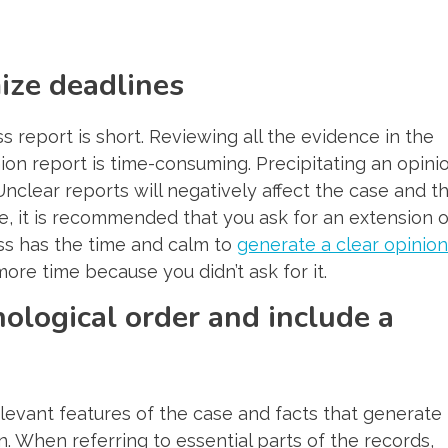
ize deadlines
s report is short. Reviewing all the evidence in the
nion report is time-consuming. Precipitating an opini
nclear reports will negatively affect the case and t
e, it is recommended that you ask for an extension o
ss has the time and calm to
generate a clear opinion
more time because you didn’t ask for it.
nological order and include a
levant features of the case and facts that generate
n. When referring to essential parts of the records,