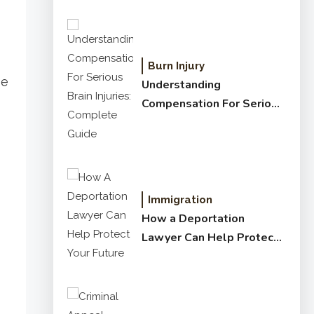
Burn Injury
be
Understanding
Compensation For Serious
Brain Injuries: Complete
Guide
Immigration
How a Deportation
Lawyer Can Help Protect
Your Future