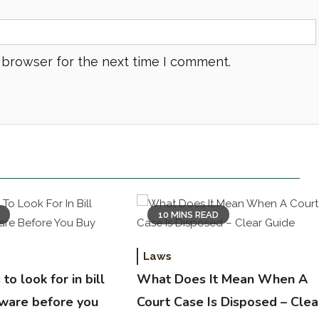
 browser for the next time I comment.
10 MINS READ
Laws
to look for in bill
What Does It Mean When A
tware before you
Court Case Is Disposed – Clea