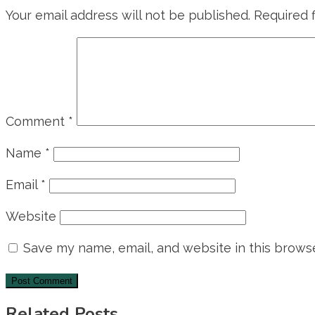
Your email address will not be published.
Required 
Comment
*
Name
*
Email
*
Website
Save my name, email, and website in this browse
Related Posts