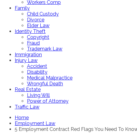
Workers Comp
Family
Child Custody
Divorce
Elder Law
Identity Theft
Copyright
Fraud
Trademark Law
Immigration
Injury Law
Accident
Disability
Medical Malpractice
Wrongful Death
Real Estate
Living Will
Power of Attorney
Traffic Law
Home
Employment Law
5 Employment Contract Red Flags You Need To Kno