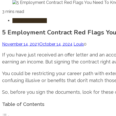
3 mins read
Employment Law
5 Employment Contract Red Flags Yo
November 14, 2023
October 14, 2024
Louis
0
If you have just received an offer letter and an a
earning an income. But signing the contract right 
You could be restricting your career path with ext
confusing illusive or benefits that don’t match thos
So, before you sign the documents, look for thes
Table of Contents