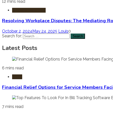
12 mins read
Employment Law
Resolving Workplace Disputes: The Mediating R
October 2, 2024
May 24, 2025
Louis
0
Search for:
Latest Posts
6 mins read
Laws
Financial Relief Options for Service Members Fac
7 mins read