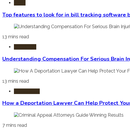
Laws
Top features to look for in bill tracking software
13 mins read
Burn Injury
Understanding Compensation For Serious Brain In
13 mins read
Immigration
How a Deportation Lawyer Can Help Protect You
7 mins read