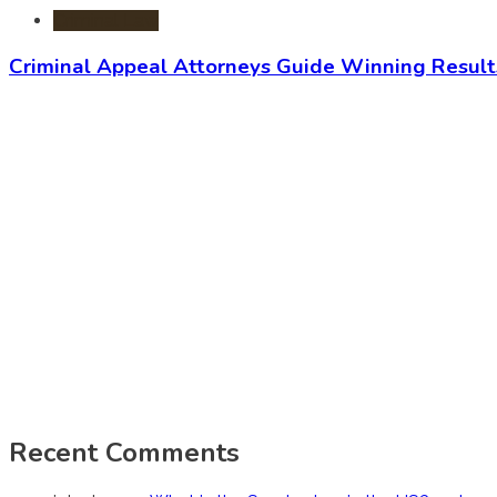
Criminal Law
Criminal Appeal Attorneys Guide Winning Result
Recent Comments