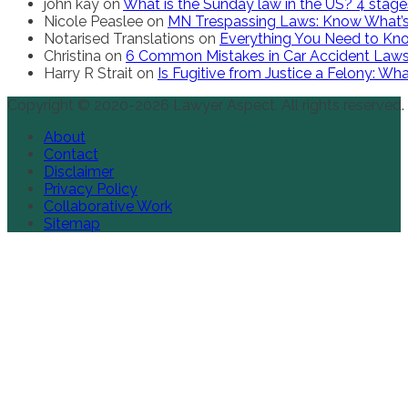
john kay
on
What is the Sunday law in the US? 4 stag
Nicole Peaslee
on
MN Trespassing Laws: Know What’s
Notarised Translations
on
Everything You Need to Kno
Christina
on
6 Common Mistakes in Car Accident Law
Harry R Strait
on
Is Fugitive from Justice a Felony: W
Copyright © 2020-2026 Lawyer Aspect. All rights reserved.
About
Contact
Disclaimer
Privacy Policy
Collaborative Work
Sitemap