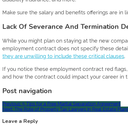
Make sure the salary and benefits offerings are in 
Lack Of Severance And Termination De
While you might plan on staying at the new company i
employment contract does not specify these details,
they are unwilling to include these critical clauses
.
If you notice these employment contract red flags, 
and how the contract could impact your career in t
Post navigation
Previous:
5 Tips for a Free Marital Separation Agreement
Next:
The Role of Property Tax Lawyers in Real Estate Plan
Leave a Reply