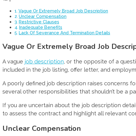
Vague Or Extremely Broad Job Description
Unclear Compensation
Restrictive Clauses
Inadequate Benefits
Lack Of Severance And Termination Details
Vague Or Extremely Broad Job Descrip
A vague
job description
, or the opposite of a quest
included in the job listing, offer letter, and employ
A poorly defined job description raises concerns for
several other responsibilities that shouldn’t be a par
If you are uncertain about the job description det
to assess the contract and highlight all relevant co
Unclear Compensation