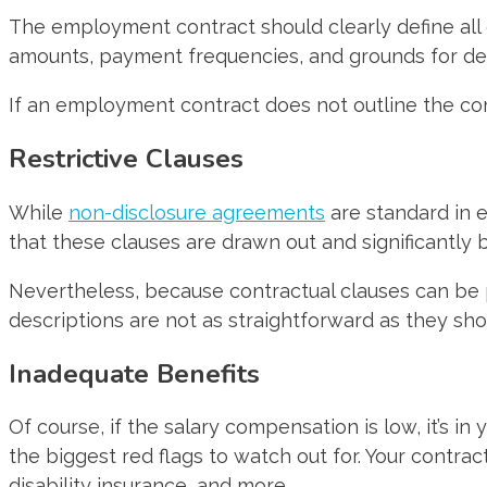
The employment contract should clearly define all
amounts, payment frequencies, and grounds for de
If an employment contract does not outline the comp
Restrictive Clauses
While
non-disclosure agreements
are standard in 
that these clauses are drawn out and significantly 
Nevertheless, because contractual clauses can be 
descriptions are not as straightforward as they sho
Inadequate Benefits
Of course, if the salary compensation is low, it’s 
the biggest red flags to watch out for. Your contract
disability insurance, and more.