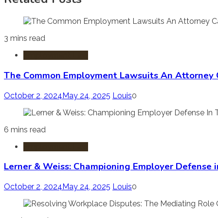
3 mins read
Employment Law
The Common Employment Lawsuits An Attorney 
October 2, 2024
May 24, 2025
Louis
0
6 mins read
Employment Law
Lerner & Weiss: Championing Employer Defense i
October 2, 2024
May 24, 2025
Louis
0