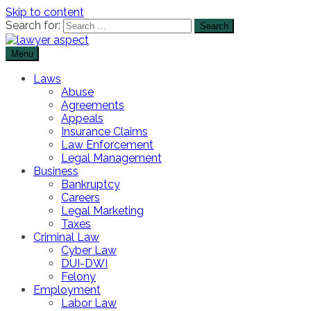
Skip to content
Search for:
Menu
The Lawyer Blog
Lawyer Aspect
Laws
Abuse
Agreements
Appeals
Insurance Claims
Law Enforcement
Legal Management
Business
Bankruptcy
Careers
Legal Marketing
Taxes
Criminal Law
Cyber Law
DUI-DWI
Felony
Employment
Labor Law