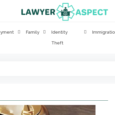
Lawyer Aspect
The Lawyer Blog
oyment
Family
Identity
Immigrati
Theft