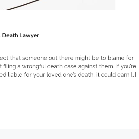
l Death Lawyer
pect that someone out there might be to blame for
 filing a wrongful death case against them. If you’re
liable for your loved one’s death, it could earn […]