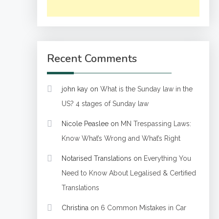
Recent Comments
john kay
on
What is the Sunday law in the
US? 4 stages of Sunday law
Nicole Peaslee
on
MN Trespassing Laws:
Know What’s Wrong and What’s Right
Notarised Translations
on
Everything You
Need to Know About Legalised & Certified
Translations
Christina
on
6 Common Mistakes in Car