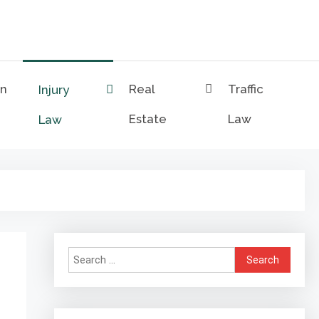
on
Real
Traffic
Injury
Estate
Law
Law
Search
for: