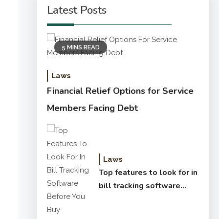
Latest Posts
5 MINS READ
Laws
Financial Relief Options for Service
Members Facing Debt
Laws
Top features to look for in
bill tracking software
before you buy