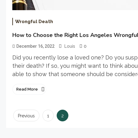
Wrongful Death
How to Choose the Right Los Angeles Wrongfu
0
December 16, 2022
Louis
Did you recently lose a loved one? Do you sus
their death? If so, you might want to think about
able to show that someone should be considered 
Read More
Posts
2
Previous
1
pagination