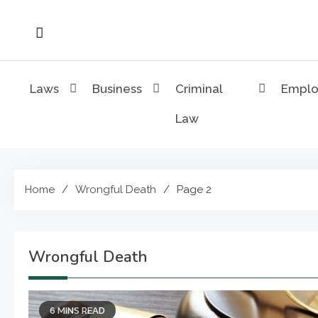
Skip
to
content
Laws
Business
Criminal
Empl
Law
Home
Wrongful Death
Page 2
Wrongful Death
6 MINS READ