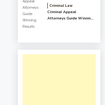
Criminal Law
Criminal Appeal
Attorneys Guide Winning
Results