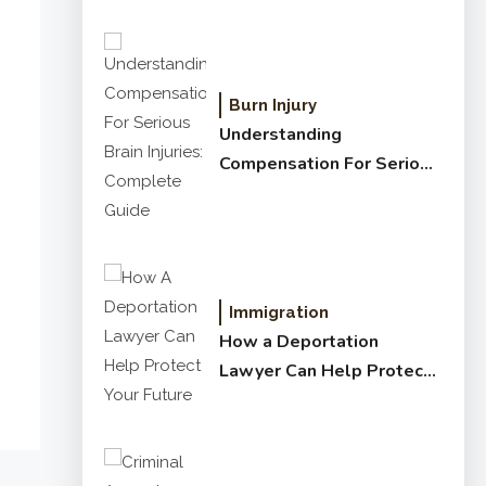
Burn Injury
Understanding
Compensation For Serious
Brain Injuries: Complete
Guide
Immigration
How a Deportation
Lawyer Can Help Protect
Your Future