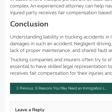
complex. An experienced attorney can help nav
injured party receives fair compensation based o
Conclusion
Understanding liability in trucking accidents in 
damages in such an accident. Negligent driving, 
lack of proper maintenance, and shared fault are 
Trucking companies and insurers often try to shif
essential to have skilled legal representation t
receives fair compensation for their injuries a
Post
Previous:
6 Reasons You May Need an Immigration Lawyer
navigation
Leave a Reply