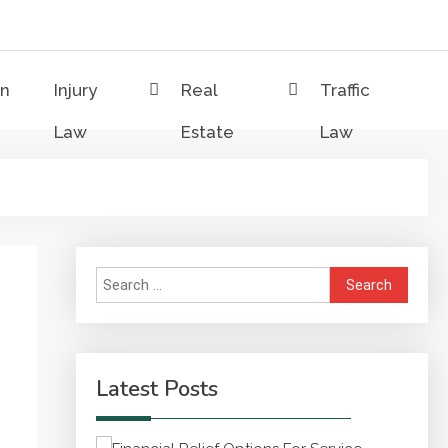
on
Injury
Real
Traffic
Law
Estate
Law
Search
for:
Latest Posts