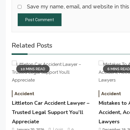
Save my name, email, and website in this
Related Posts
10 MINS READ
6 MINS REA
Accident
Accident
Littleton Car Accident Lawyer –
Mistakes to 
Trusted Legal Support You’ll
Accident, Ac
Appreciate
Lawyers
Louis
January 20, 2026
0
December 19, 2