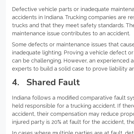
Defective vehicle parts or inadequate maintenanc
accidents in Indiana. Trucking companies are r
trucks and that they meet safety standards. Th
maintenance issue contributes to an accident.
Some defects or maintenance issues that cause 
inadequate lighting. Proving a vehicle defect o
can be challenging. However, an experienced a
experts to build a solid case to prove liability 
4. Shared Fault
Indiana follows a modified comparative fault 
held responsible for a trucking accident. If ther
accident, their compensation may reduce proporti
injured party is 20% at fault for the accident,
In cases where multiple parties are at fault, d