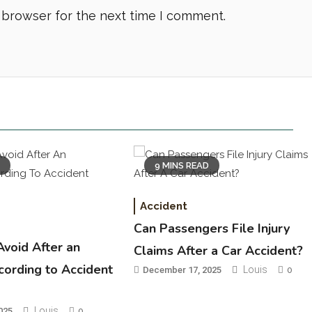
 browser for the next time I comment.
D
9 MINS READ
Accident
Can Passengers File Injury
Avoid After an
Claims After a Car Accident?
cording to Accident
Louis
December 17, 2025
0
Louis
025
0