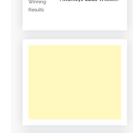
Results