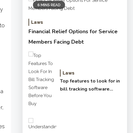
6 MINS READ
ty
Laws
to
Financial Relief Options for Service
Members Facing Debt
Laws
Top features to look for in
bill tracking software
 a
before you buy
r,
es