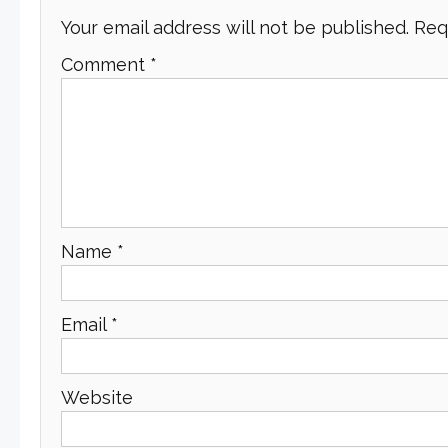
Your email address will not be published.
Req
Comment
*
Name
*
Email
*
Website