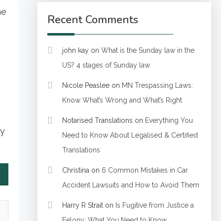
he
Recent Comments
john kay
on
What is the Sunday law in the
US? 4 stages of Sunday law
Nicole Peaslee
on
MN Trespassing Laws:
Know What’s Wrong and What’s Right
Notarised Translations
on
Everything You
ty
Need to Know About Legalised & Certified
Translations
Christina
on
6 Common Mistakes in Car
Accident Lawsuits and How to Avoid Them
Harry R Strait
on
Is Fugitive from Justice a
Felony: What You Need to Know