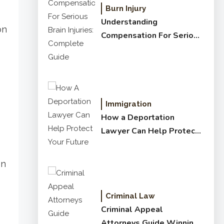
Burn Injury
Understanding
on
Compensation For Serious
Brain Injuries: Complete
Guide
Immigration
How a Deportation
Lawyer Can Help Protect
Your Future
on
Criminal Law
Criminal Appeal
Attorneys Guide Winning