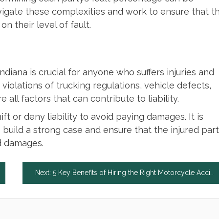
igate these complexities and work to ensure that t
n their level of fault.
Indiana is crucial for anyone who suffers injuries and
violations of trucking regulations, vehicle defects,
all factors that can contribute to liability.
t or deny liability to avoid paying damages. It is
o build a strong case and ensure that the injured par
nd damages.
Next:
5 Key Benefits of Hiring the Right Motorcycle Accident Lawyer in Connecticut