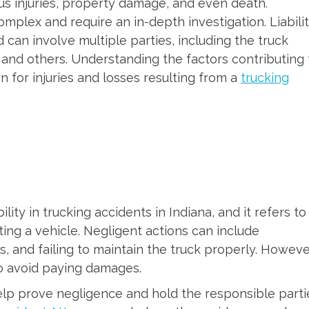
ous injuries, property damage, and even death.
omplex and require an in-depth investigation. Liabili
d can involve multiple parties, including the truck
 and others. Understanding the factors contributing 
on for injuries and losses resulting from a
trucking
ility in trucking accidents in Indiana, and it refers to
ting a vehicle. Negligent actions can include
aws, and failing to maintain the truck properly. Howeve
to avoid paying damages.
elp prove negligence and hold the responsible parti