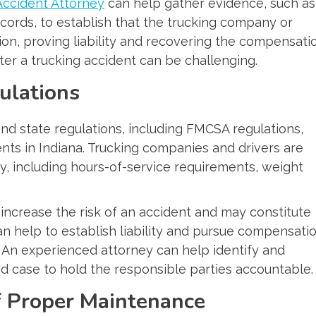
Accident Attorney
can help gather evidence, such as
cords, to establish that the trucking company or
ion, proving liability and recovering the compensati
ter a trucking accident can be challenging.
ulations
 and state regulations, including FMCSA regulations,
dents in Indiana. Trucking companies and drivers are
ty, including hours-of-service requirements, weight
y increase the risk of an accident and may constitute
an help to establish liability and pursue compensati
. An experienced attorney can help identify and
lid case to hold the responsible parties accountable.
f Proper Maintenance