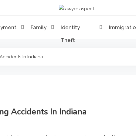
Lawyer Aspect
The Lawyer Blog
oyment
Family
Identity
Immigrati
Theft
 Accidents In Indiana
ing Accidents In Indiana