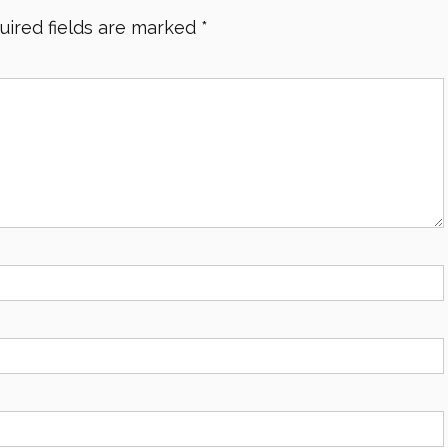
uired fields are marked
*