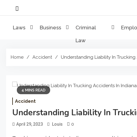
Skip
to
content
Laws
Business
Criminal
Empl
Law
Home
Accident
Understanding Liability In Trucking
4 MINS READ
Accident
Understanding Liability In Truck
0
April 29, 2023
Louis