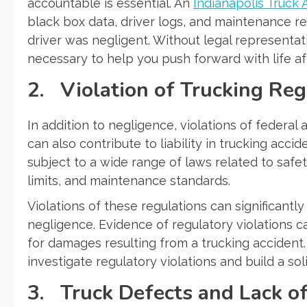
accountable is essential. An
Indianapolis Truck 
black box data, driver logs, and maintenance re
driver was negligent. Without legal representat
necessary to help you push forward with life af
2. Violation of Trucking Reg
In addition to negligence, violations of federal
can also contribute to liability in trucking acci
subject to a wide range of laws related to safe
limits, and maintenance standards.
Violations of these regulations can significantl
negligence. Evidence of regulatory violations c
for damages resulting from a trucking accident
investigate regulatory violations and build a so
3. Truck Defects and Lack o