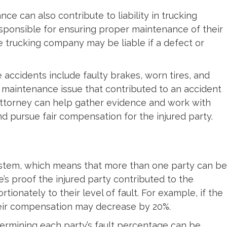
e can also contribute to liability in trucking
esponsible for ensuring proper maintenance of their
e trucking company may be liable if a defect or
accidents include faulty brakes, worn tires, and
r maintenance issue that contributed to an accident
ttorney can help gather evidence and work with
and pursue fair compensation for the injured party.
system, which means that more than one party can be
e’s proof the injured party contributed to the
onately to their level of fault. For example, if the
 their compensation may decrease by 20%.
etermining each party’s fault percentage can be