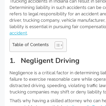
Trucking accidents in Indiana can result in seri
Determining liability in such accidents can be c
refers to legal responsibility for an accident an
driver, trucking company, vehicle manufacturer,
liability is essential in pursuing fair compensati
accident
.
Table of Contents
1. Negligent Driving
Negligence is a critical factor in determining liab
failure to exercise reasonable care while opera
distracted driving, speeding, violating traffic l
trucking companies may shift or deny liability 
That’s why having a skilled attorney who can h