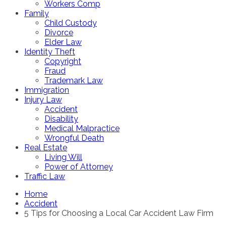
Workers Comp
Family
Child Custody
Divorce
Elder Law
Identity Theft
Copyright
Fraud
Trademark Law
Immigration
Injury Law
Accident
Disability
Medical Malpractice
Wrongful Death
Real Estate
Living Will
Power of Attorney
Traffic Law
Home
Accident
5 Tips for Choosing a Local Car Accident Law Firm