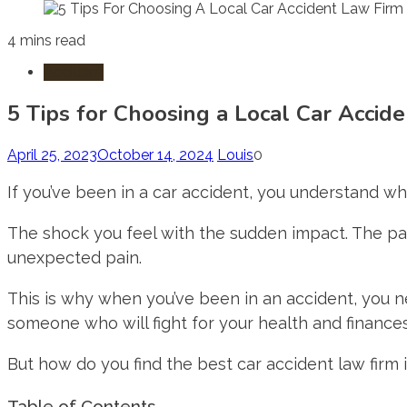
4 mins read
Accident
5 Tips for Choosing a Local Car Accid
April 25, 2023
October 14, 2024
Louis
0
If you’ve been in a car accident, you understand wha
The shock you feel with the sudden impact. The pan
unexpected pain.
This is why when you’ve been in an accident, you
someone who will fight for your health and finance
But how do you find the best car accident law firm 
Table of Contents