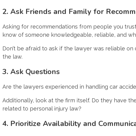
2. Ask Friends and Family for Recom
Asking for recommendations from people you trust su
know of someone knowledgeable, reliable, and who 
Don’t be afraid to ask if the lawyer was reliable o
the law.
3. Ask Questions
Are the lawyers experienced in handling car acci
Additionally, look at the firm itself. Do they have t
related to personal injury law?
4. Prioritize Availability and Communic