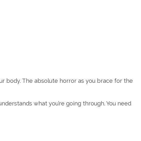
ur body. The absolute horror as you brace for the
understands what you’re going through. You need