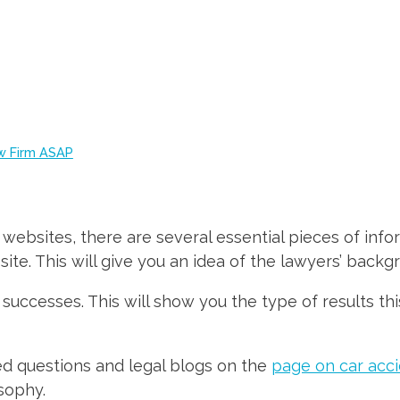
aw Firm ASAP
 websites, there are several essential pieces of infor
ite. This will give you an idea of the lawyers’ backg
 successes. This will show you the type of results th
ed questions and legal blogs on the
page on car acci
sophy.