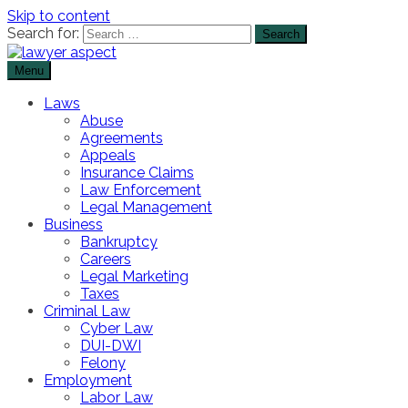
Skip to content
Search for:
Menu
The Lawyer Blog
Lawyer Aspect
Laws
Abuse
Agreements
Appeals
Insurance Claims
Law Enforcement
Legal Management
Business
Bankruptcy
Careers
Legal Marketing
Taxes
Criminal Law
Cyber Law
DUI-DWI
Felony
Employment
Labor Law