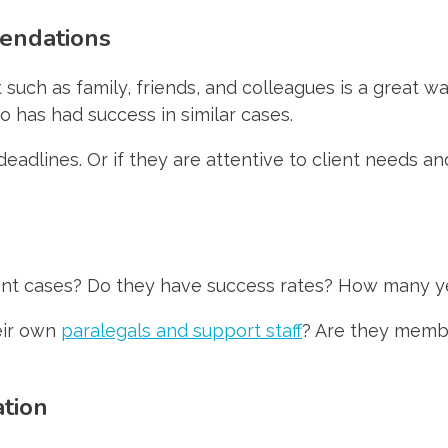
mendations
ch as family, friends, and colleagues is a great way
has had success in similar cases.
n deadlines. Or if they are attentive to client needs
dent cases? Do they have success rates? How many y
heir own
paralegals and support staff
? Are they membe
ation