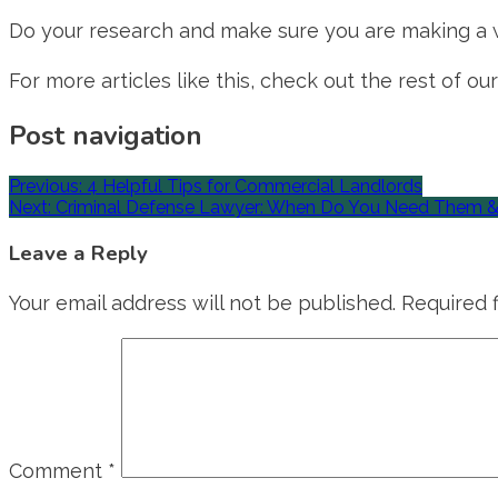
Do your research and make sure you are making a we
For more articles like this, check out the rest of our
Post navigation
Previous:
4 Helpful Tips for Commercial Landlords
Next:
Criminal Defense Lawyer: When Do You Need Them 
Leave a Reply
Your email address will not be published.
Required 
Comment
*