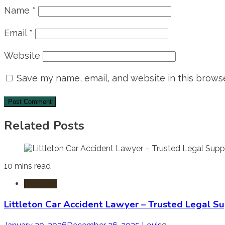
Name
*
Email
*
Website
Save my name, email, and website in this browse
Related Posts
10 mins read
Accident
Littleton Car Accident Lawyer – Trusted Legal Su