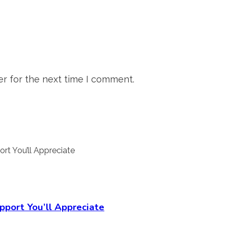
r for the next time I comment.
pport You’ll Appreciate