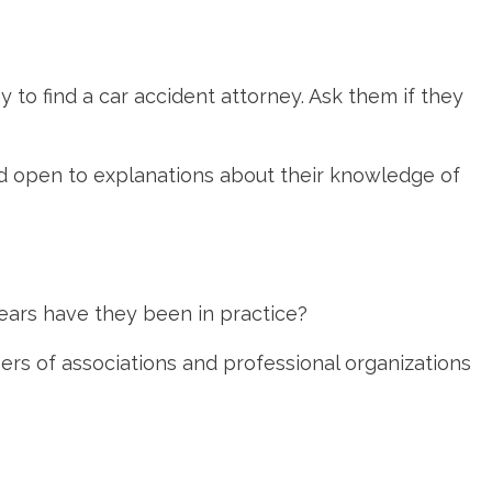
 to find a car accident attorney. Ask them if they
 and open to explanations about their knowledge of
ears have they been in practice?
rs of associations and professional organizations