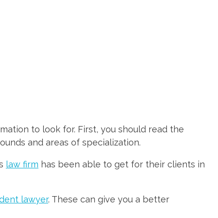
mation to look for. First, you should read the
rounds and areas of specialization.
is
law firm
has been able to get for their clients in
dent lawyer
. These can give you a better