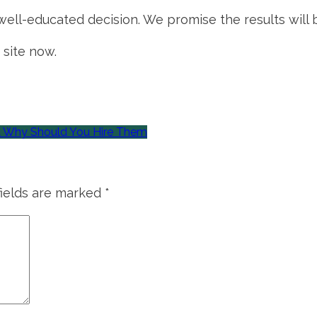
ll-educated decision. We promise the results will b
 site now.
& Why Should You Hire Them
fields are marked
*