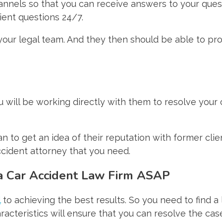
annels so that you can receive answers to your questi
ient questions 24/7.
 your legal team. And they then should be able to pr
ou will be working directly with them to resolve your c
 to get an idea of their reputation with former clien
ccident attorney that you need.
 a Car Accident Law Firm ASAP
l
to achieving the best results. So you need to find a 
acteristics will ensure that you can resolve the case