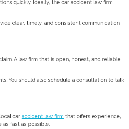
ons quickly. Ideally, the car accident law firm
ovide clear, timely, and consistent communication
laim. A law firm that is open, honest, and reliable
ts. You should also schedule a consultation to talk
local car
accident law firm
that offers experience,
 as fast as possible.