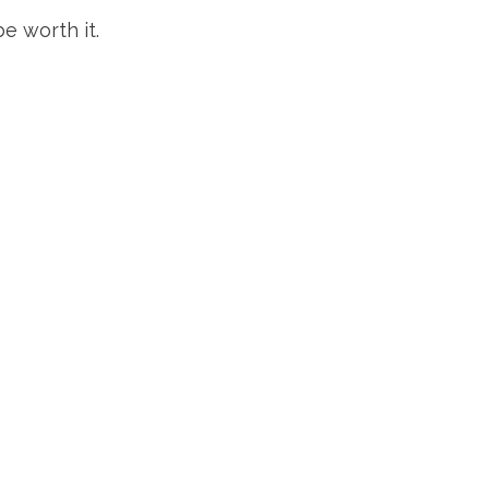
e worth it.