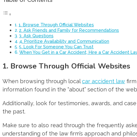
1. Browse Through Official Websites
2. Ask Friends and Family for Recommendations
3. Ask Questions
4. Prioritize Availability and Communication
5. Look For Someone You Can Trust
When You Get in a Car Accident, Hire a Car Accident L
1. Browse Through Official Websites
When browsing through local
car accident law
firm
information found in the “about” section of the webs
Additionally, look for testimonies, awards, and case
the past.
Make sure to also read through the frequently ask
understanding of the law firm’s approach and philo