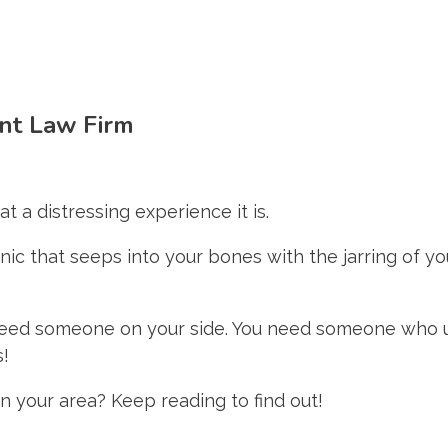
ent Law Firm
t a distressing experience it is.
ic that seeps into your bones with the jarring of yo
 need someone on your side. You need someone who 
s!
in your area? Keep reading to find out!