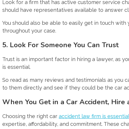
Look for a firm that has active customer service ch
should have representatives available to answer cl
You should also be able to easily get in touch with
throughout your case.
5. Look For Someone You Can Trust
Trust is an important factor in hiring a lawyer, as y
is essential.
So read as many reviews and testimonials as you can
to them directly and see if they could be the car a
When You Get in a Car Accident, Hire
Choosing the right car
accident law firm is essentia
expertise, affordability, and commitment. These char